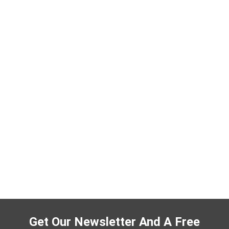
Get Our Newsletter And A Free