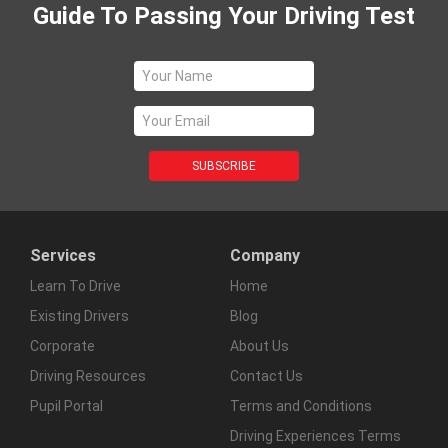
Guide To Passing Your Driving Test
Services
Company
Learn To Drive
Home
Existing Drivers
Blog
Corporate
About Us
Driving Resources
Contact Us
Pupil Portal
Terms and Conditions
Driving Experiences Terms