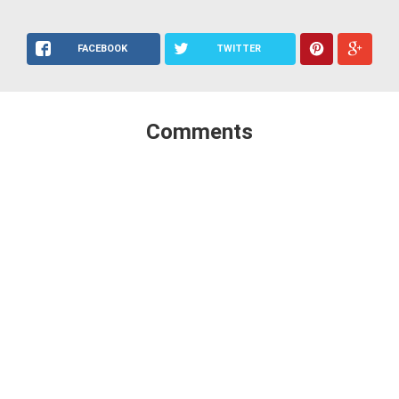
FACEBOOK
TWITTER
Comments