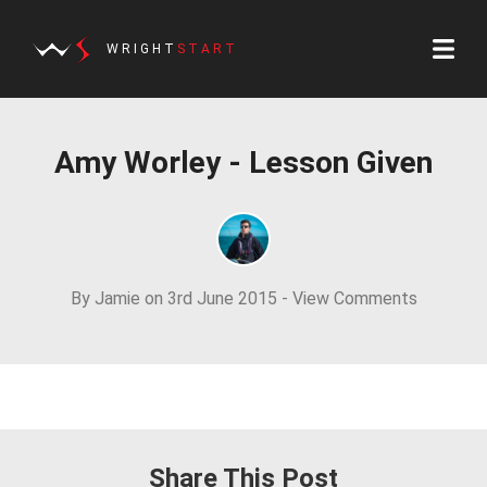
WRIGHT
START
Amy Worley - Lesson Given
By Jamie on 3rd June 2015 -
View Comments
Share This Post