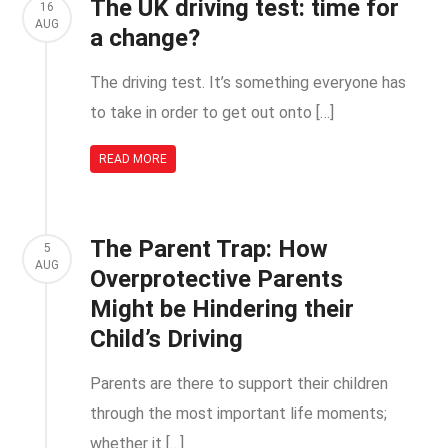
The UK driving test: time for
16
AUG
a change?
The driving test. It’s something everyone has
to take in order to get out onto […]
READ MORE
The Parent Trap: How
5
AUG
Overprotective Parents
Might be Hindering their
Child’s Driving
Parents are there to support their children
through the most important life moments;
whether it […]