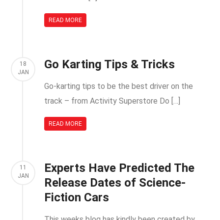
READ MORE
Go Karting Tips & Tricks
18
JAN
Go-karting tips to be the best driver on the
track – from Activity Superstore Do […]
READ MORE
Experts Have Predicted The
11
JAN
Release Dates of Science-
Fiction Cars
This weeks blog has kindly been created by