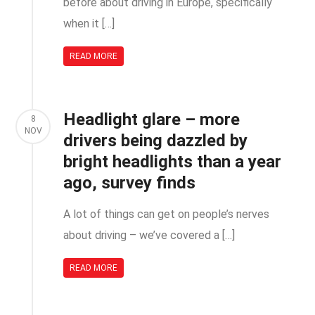
before about driving in Europe, specifically
when it […]
READ MORE
Headlight glare – more
8
NOV
drivers being dazzled by
bright headlights than a year
ago, survey finds
A lot of things can get on people’s nerves
about driving – we’ve covered a […]
READ MORE