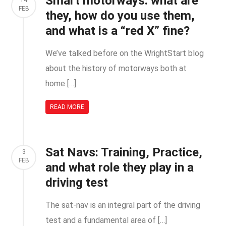
Smart motorways: what are
14
FEB
they, how do you use them,
and what is a “red X” fine?
We’ve talked before on the WrightStart blog
about the history of motorways both at
home […]
READ MORE
Sat Navs: Training, Practice,
3
FEB
and what role they play in a
driving test
The sat-nav is an integral part of the driving
test and a fundamental area of […]