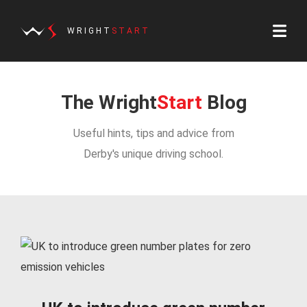
WRIGHT
START
The Wright
Start
Blog
Useful hints, tips and advice from
Derby's unique driving school.