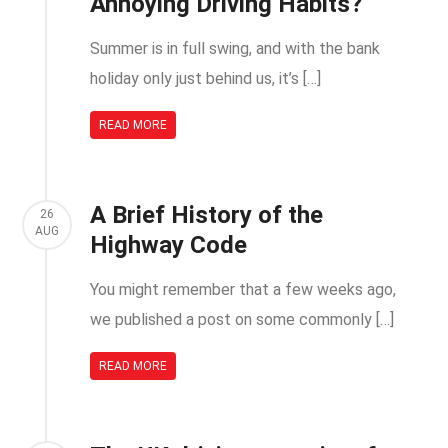
Annoying Driving Habits?
Summer is in full swing, and with the bank
holiday only just behind us, it’s […]
READ MORE
A Brief History of the
26
AUG
Highway Code
You might remember that a few weeks ago,
we published a post on some commonly […]
READ MORE