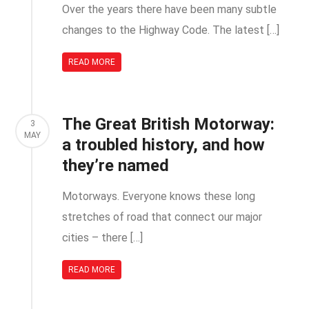
Over the years there have been many subtle
changes to the Highway Code. The latest […]
READ MORE
The Great British Motorway:
3
MAY
a troubled history, and how
they’re named
Motorways. Everyone knows these long
stretches of road that connect our major
cities – there […]
READ MORE