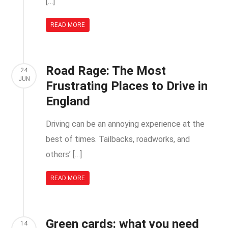
[…]
READ MORE
Road Rage: The Most
24
JUN
Frustrating Places to Drive in
England
Driving can be an annoying experience at the
best of times. Tailbacks, roadworks, and
others’ […]
READ MORE
Green cards: what you need
14