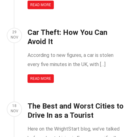
READ MORE
Car Theft: How You Can
29
NOV
Avoid It
According to new figures, a car is stolen
every five minutes in the UK, with […]
READ MORE
The Best and Worst Cities to
18
NOV
Drive In as a Tourist
Here on the WrightStart blog, we’ve talked