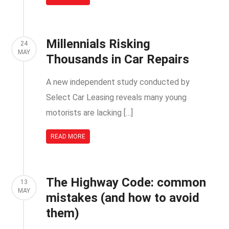
Millennials Risking
24
MAY
Thousands in Car Repairs
A new independent study conducted by
Select Car Leasing reveals many young
motorists are lacking […]
READ MORE
The Highway Code: common
13
MAY
mistakes (and how to avoid
them)