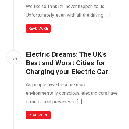
We like to think it’ll never happen to us.
Unfortunately, even with all the driving […]
READ MORE
Electric Dreams: The UK’s
3
JAN
Best and Worst Cities for
Charging your Electric Car
As people have become more
environmentally conscious, electric cars have
gained a real presence in […]
READ MORE