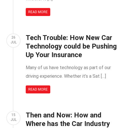
READ MORE
Tech Trouble: How New Car
26
JUL
Technology could be Pushing
Up Your Insurance
Many of us have technology as part of our
driving experience. Whether it’s a Sat […]
READ MORE
Then and Now: How and
15
JUL
Where has the Car Industry