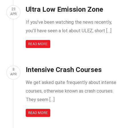
Ultra Low Emission Zone
23
APR
If you’ve been watching the news recently,
you’ll have seen a lot about ULEZ, short […]
READ MORE
Intensive Crash Courses
8
APR
We get asked quite frequently about intense
courses, otherwise known as crash courses.
They seem […]
READ MORE