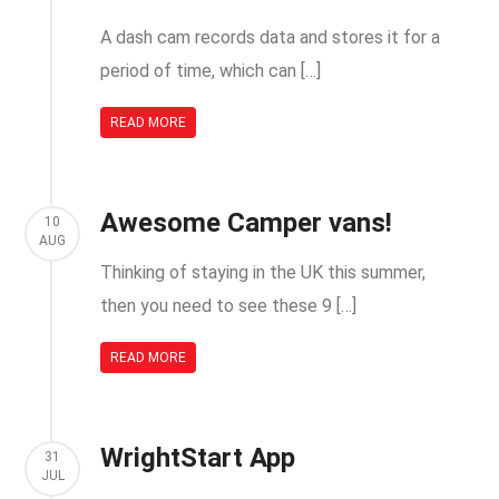
A dash cam records data and stores it for a
period of time, which can […]
READ MORE
Awesome Camper vans!
10
AUG
Thinking of staying in the UK this summer,
then you need to see these 9 […]
READ MORE
WrightStart App
31
JUL