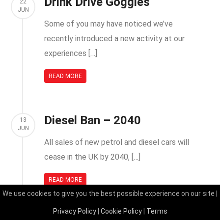
Drink Drive Goggles
22
JUN
Some of you may have noticed we’ve
recently introduced a new activity at our
experiences […]
READ MORE
Diesel Ban – 2040
13
JUN
All sales of new petrol and diesel cars will
cease in the UK by 2040, […]
READ MORE
We use cookies to give you the best possible experience on our site |
Privacy Policy
|
Cookie Policy
|
Terms