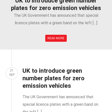
UK to introduce green number
plates for zero emission vehicles
The UK Government has announced that special
licence plates with a green band on the left […]
READ MORE
UK to introduce green
21
SEP
number plates for zero
emission vehicles
The UK Government has announced that
special licence plates with a green band on
the left […]