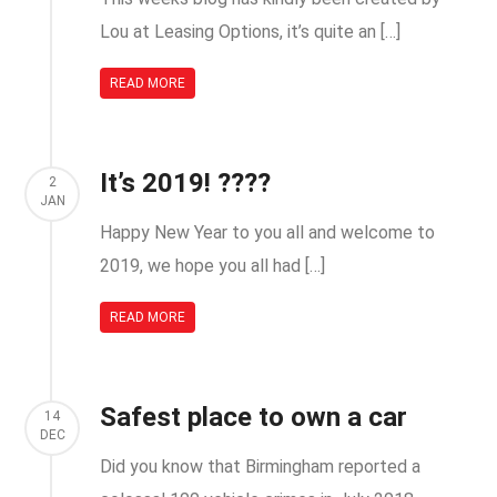
Lou at Leasing Options, it’s quite an […]
READ MORE
It’s 2019! ????
2
JAN
Happy New Year to you all and welcome to
2019, we hope you all had […]
READ MORE
Safest place to own a car
14
DEC
Did you know that Birmingham reported a