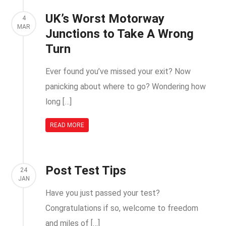
UK’s Worst Motorway
4
MAR
Junctions to Take A Wrong
Turn
Ever found you’ve missed your exit? Now
panicking about where to go? Wondering how
long […]
READ MORE
Post Test Tips
24
JAN
Have you just passed your test?
Congratulations if so, welcome to freedom
and miles of […]