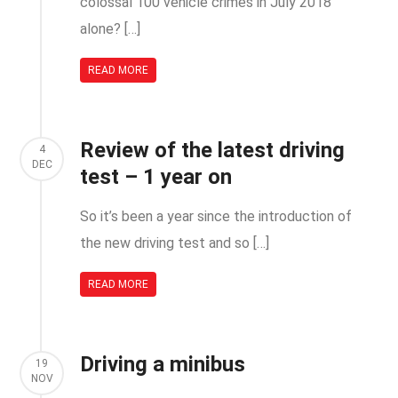
colossal 100 vehicle crimes in July 2018
alone? […]
READ MORE
Review of the latest driving
4
DEC
test – 1 year on
So it’s been a year since the introduction of
the new driving test and so […]
READ MORE
Driving a minibus
19
NOV