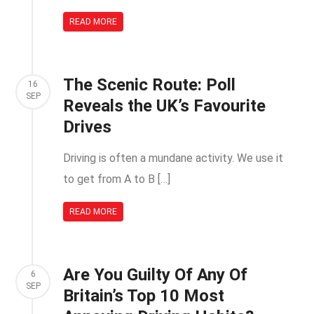
READ MORE
The Scenic Route: Poll
16
SEP
Reveals the UK’s Favourite
Drives
Driving is often a mundane activity. We use it
to get from A to B […]
READ MORE
Are You Guilty Of Any Of
6
SEP
Britain’s Top 10 Most