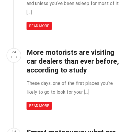
and unless you’ve been asleep for most of it
[…]
READ MORE
More motorists are visiting
24
FEB
car dealers than ever before,
according to study
These days, one of the first places you’re
likely to go to look for your […]
READ MORE