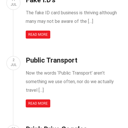
Fake I.D’s
JUL
The fake ID card business is thriving although
many may not be aware of the […]
READ MORE
Public Transport
2
JUL
Now the words ‘Public Transport’ aren’t
something we use often, nor do we actually
travel […]
READ MORE