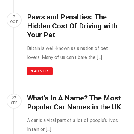
Paws and Penalties: The
7
OCT
Hidden Cost Of Driving with
Your Pet
Britain is well-known as a nation of pet
lovers. Many of us can’t bare the […]
READ MORE
What’s In A Name? The Most
27
SEP
Popular Car Names in the UK
A car is a vital part of a lot of people’s lives.
In rain or […]