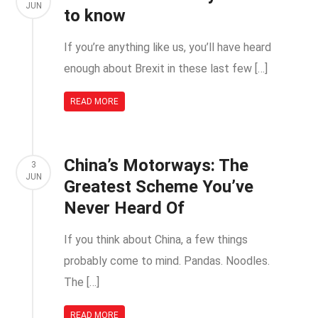
JUN
to know
If you’re anything like us, you’ll have heard
enough about Brexit in these last few […]
READ MORE
China’s Motorways: The
3
JUN
Greatest Scheme You’ve
Never Heard Of
If you think about China, a few things
probably come to mind. Pandas. Noodles.
The […]
READ MORE