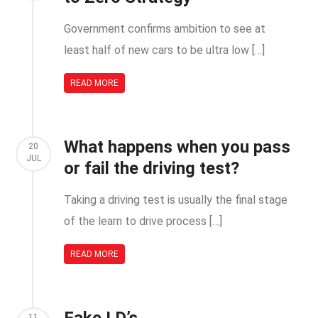
Government confirms ambition to see at
least half of new cars to be ultra low […]
READ MORE
What happens when you pass
20
JUL
or fail the driving test?
Taking a driving test is usually the final stage
of the learn to drive process […]
READ MORE
11