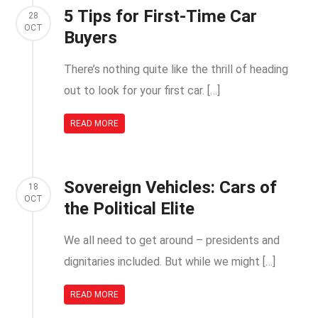
5 Tips for First-Time Car
28
OCT
Buyers
There’s nothing quite like the thrill of heading
out to look for your first car. […]
READ MORE
Sovereign Vehicles: Cars of
18
OCT
the Political Elite
We all need to get around – presidents and
dignitaries included. But while we might […]
READ MORE