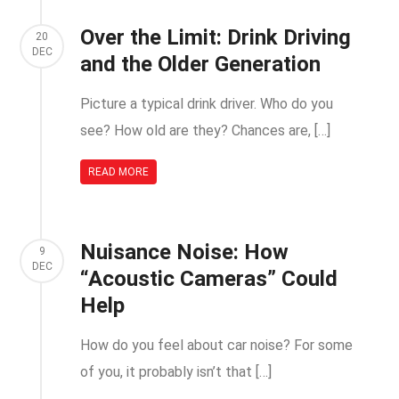
Over the Limit: Drink Driving
20
DEC
and the Older Generation
Picture a typical drink driver. Who do you
see? How old are they? Chances are, […]
READ MORE
Nuisance Noise: How
9
DEC
“Acoustic Cameras” Could
Help
How do you feel about car noise? For some
of you, it probably isn’t that […]