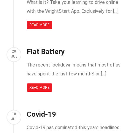
What is it? Take your learning to drive online
with the WrightStart App. Exclusively for […]
READ MORE
Flat Battery
20
JUL
The recent lockdown means that most of us
have spent the last few monthS or […]
READ MORE
Covid-19
10
JUL
Covid-19 has dominated this years headlines