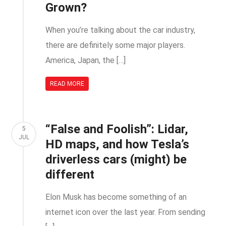
Grown?
When you’re talking about the car industry,
there are definitely some major players.
America, Japan, the […]
READ MORE
“False and Foolish”: Lidar,
5
JUL
HD maps, and how Tesla’s
driverless cars (might) be
different
Elon Musk has become something of an
internet icon over the last year. From sending