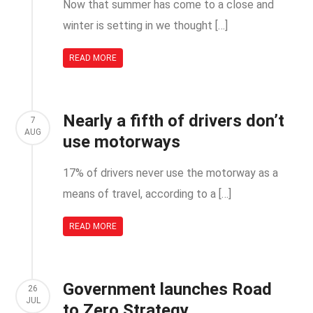
Now that summer has come to a close and
winter is setting in we thought […]
READ MORE
Nearly a fifth of drivers don’t
7
AUG
use motorways
17% of drivers never use the motorway as a
means of travel, according to a […]
READ MORE
Government launches Road
26
JUL
to Zero Strategy