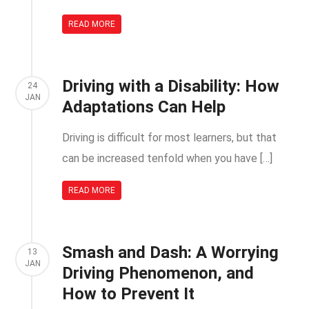
READ MORE
Driving with a Disability: How
24
JAN
Adaptations Can Help
Driving is difficult for most learners, but that
can be increased tenfold when you have […]
READ MORE
Smash and Dash: A Worrying
13
JAN
Driving Phenomenon, and
How to Prevent It