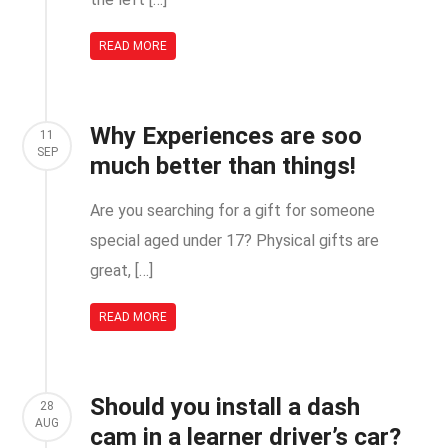
READ MORE
Why Experiences are soo
11
SEP
much better than things!
Are you searching for a gift for someone
special aged under 17? Physical gifts are
great, […]
READ MORE
Should you install a dash
28
AUG
cam in a learner driver’s car?