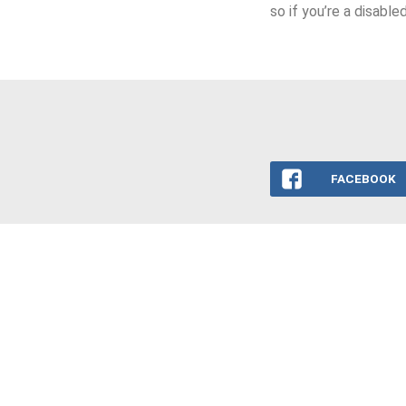
so if you’re a disabl
FACEBOOK