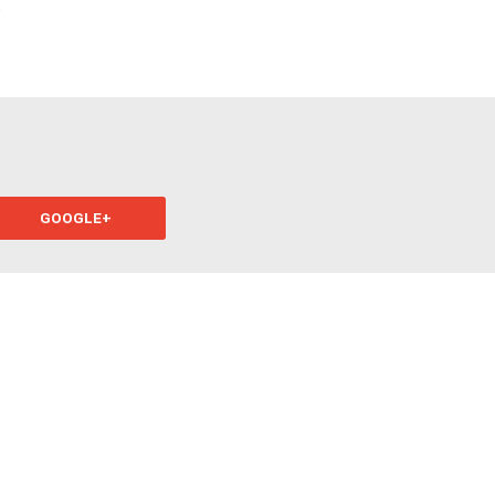
?
GOOGLE+