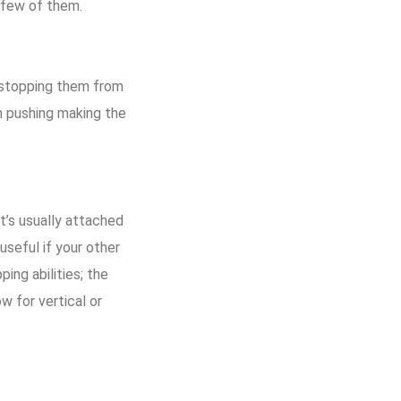
 few of them.
, stopping them from
th pushing making the
It’s usually attached
useful if your other
ing abilities; the
w for vertical or