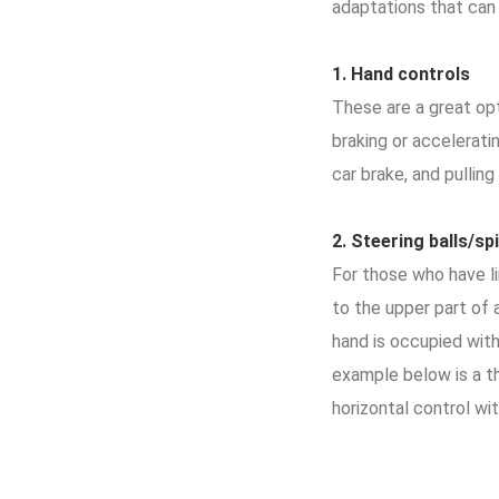
adaptations that can
1.
Hand
controls
These are a great opt
braking or accelerati
car brake, and pulling
2.
Steering
balls
/sp
For those who have li
to the upper part of 
hand is occupied with 
example below is a th
horizontal control wit