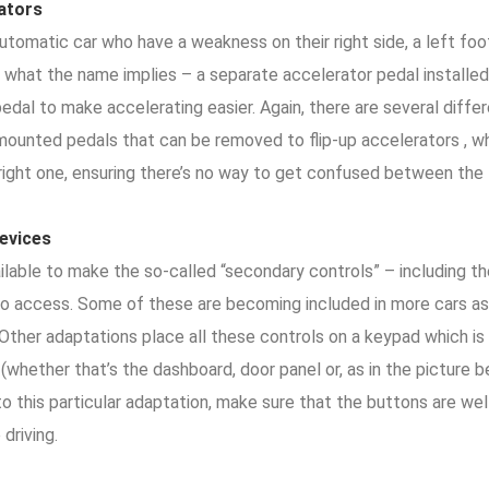
rators
automatic car who have a weakness on their right side, a left fo
ly what the name implies – a separate accelerator pedal installed
edal to make accelerating easier. Again, there are several diffe
-mounted pedals that can be removed to flip-up accelerators , w
 right one, ensuring there’s no way to get confused between the
evices
lable to make the so-called “secondary controls” – including the
 to access. Some of these are becoming included in more cars as
. Other adaptations place all these controls on a keypad which
 (whether that’s the dashboard, door panel or, as in the picture b
nto this particular adaptation, make sure that the buttons are w
 driving.