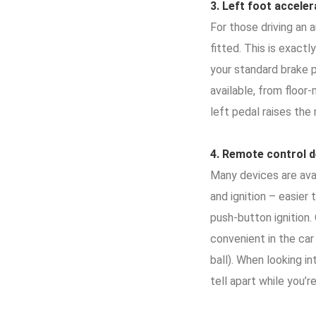
3.
Left foot accele
For those driving an 
fitted. This is exact
your standard brake p
available, from floor
left pedal raises the
4.
Remote control d
Many devices are avai
and ignition – easier
push-button ignition
convenient in the car
ball). When looking i
tell apart while you’re