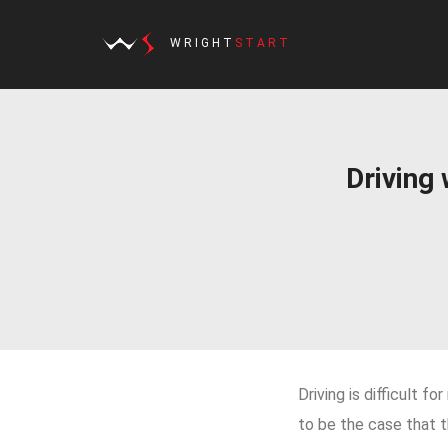
WRIGHT
START
Driving
Driving is difficult f
to be the case that t