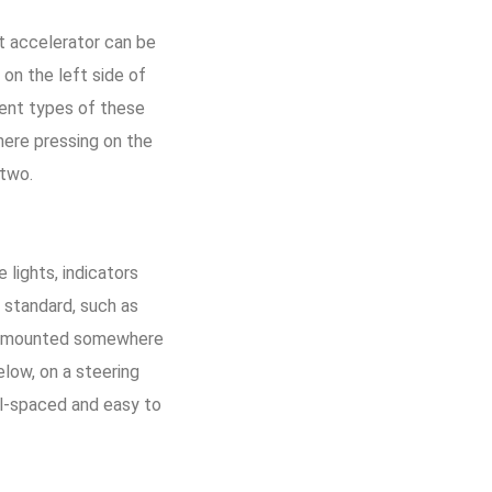
ot accelerator can be
 on the left side of
rent types of these
here pressing on the
 two.
 lights, indicators
 standard, such as
 is mounted somewhere
elow, on a steering
ell-spaced and easy to