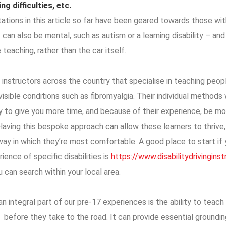
ng difficulties, etc.
ations in this article so far have been geared towards those with 
s can also be mental, such as autism or a learning disability – an
 teaching, rather than the car itself.
 instructors across the country that specialise in teaching peop
nvisible conditions such as fibromyalgia. Their individual methods w
ly to give you more time, and because of their experience, be m
Having this bespoke approach can allow these learners to thrive,
ay in which they’re most comfortable. A good place to start if y
ience of specific disabilities is
https://www.disabilitydrivingins
u can search within your local area.
n integral part of our pre-17 experiences is the ability to teach 
 before they take to the road. It can provide essential groundin