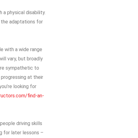
a physical disability.
d the adaptations for
le with a wide range
ill vary, but broadly
ore sympathetic to
 progressing at their
ou’re looking for
tructors.com/find-an-
people driving skills
g for later lessons –