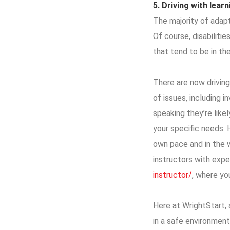
5.
Driving
with learni
The majority of adapt
Of course, disabilitie
that tend to be in the
There are now driving
of issues, including i
speaking they’re like
your specific needs. 
own pace and in the w
instructors with exper
instructor/
, where yo
Here at WrightStart, a
in a safe environment