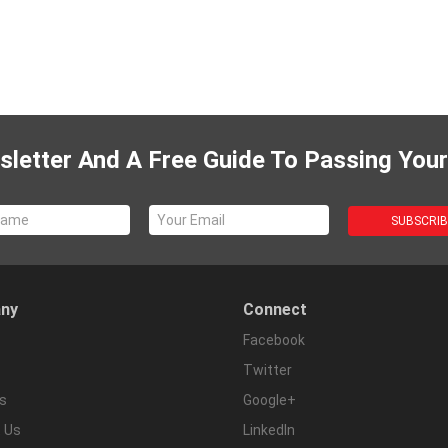
letter And A Free Guide To Passing Your
ny
Connect
Facebook
Twitter
s
Google+
 Us
LinkedIn