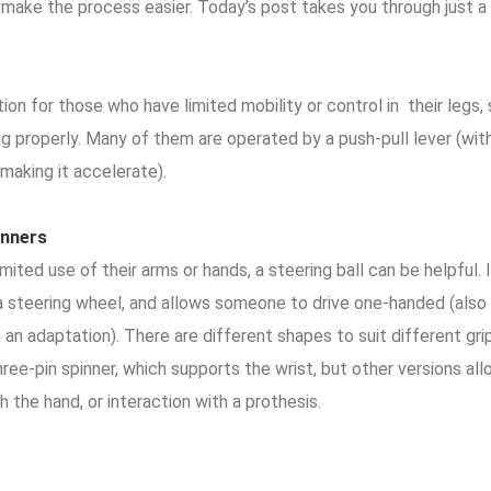
 make the process easier. Today’s post takes you through just a
ion for those who have limited mobility or control in their legs
ng properly. Many of them are operated by a push-pull lever (wi
 making it accelerate).
inners
mited use of their arms or hands, a steering ball can be helpful. 
a steering wheel, and allows someone to drive one-handed (also 
an adaptation). There are different shapes to suit different gripp
ree-pin spinner, which supports the wrist, but other versions allo
h the hand, or interaction with a prothesis.