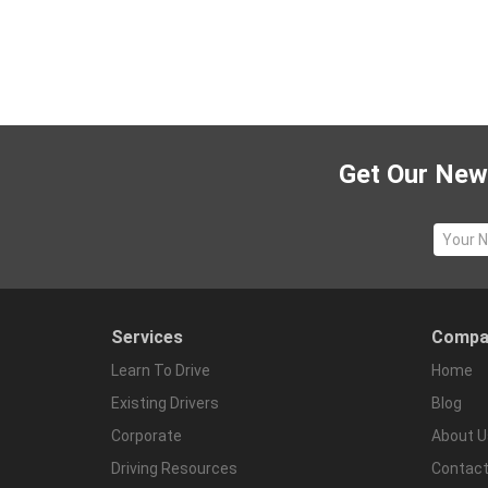
Get Our News
Services
Compa
Learn To Drive
Home
Existing Drivers
Blog
Corporate
About U
Driving Resources
Contact