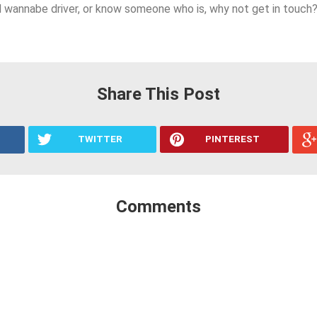
ed wannabe driver, or know someone who is, why not get in touch
Share This Post
TWITTER
PINTEREST
Comments