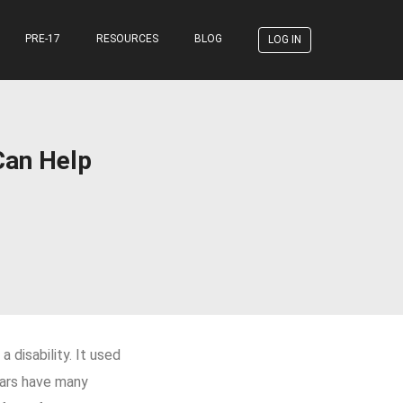
PRE-17
RESOURCES
BLOG
LOG IN
Can Help
 disability. It used
 cars have many