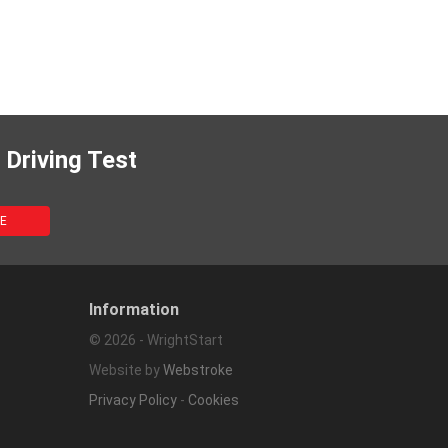
 Driving Test
Information
© 2026 - WrightStart
Website by
Webstroke
Privacy Policy
-
Cookies