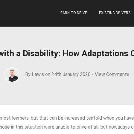
LEARN TO DRIVE
EXISTING DRIVERS
 with a Disability: How Adaptations 
By Lewis on 24th January 2020 -
View Comments
or most learners, but that can be increased tenfold when you have a
hose in this situation were unable to drive at all, but nowadays