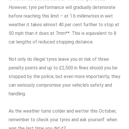
However, tyre performance will gradually deteriorate
before reaching this limit – at 1.6 millimetres in wet
weather it takes almost 40 per cent further to stop at
50 mph than it does at 7mm**. This is equivalent to 8
car lengths of reduced stopping distance.
Not only do illegal tyres leave you at risk of three
penalty points and up to £2,500 in fines should you be
stopped by the police, but even more importantly, they
can seriously compromise your vehicle’s safety and
handling.
As the weather turns colder and wetter this October,
remember to check your tyres and ask yourself: when
was the last time you did it?..