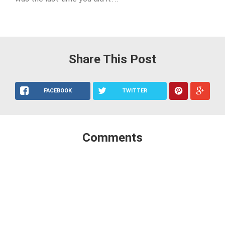
Share This Post
FACEBOOK
TWITTER
Comments