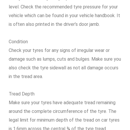
level. Check the recommended tyre pressure for your
vehicle which can be found in your vehicle handbook. It
is often also printed in the driver’s door jamb.
Condition
Check your tyres for any signs of irregular wear or
damage such as lumps, cuts and bulges. Make sure you
also check the tyre sidewall as not all damage occurs
in the tread area.
Tread Depth
Make sure your tyres have adequate tread remaining
around the complete circumference of the tyre. The
legal limit for minimum depth of the tread on car tyres
is 1.6mm across the central ¾ of the tyre tread.