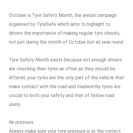
October is Tyre Safety Month, the annual campaign
organised by TyreSafe which aims to highlight to
drivers the importance of making regular tyre checks,
not just during the month of October but all year round.
Tyre Safety Month exists because not enough drivers
are checking their tyres as often as they should be.
Afterall, your tyres are the only part of the vehicle that
make contact with the road and roadworthy tyres are
crucial to both your safety and that of fellow road
users.
Air pressure
Always make sure your tyre pressure is at the correct