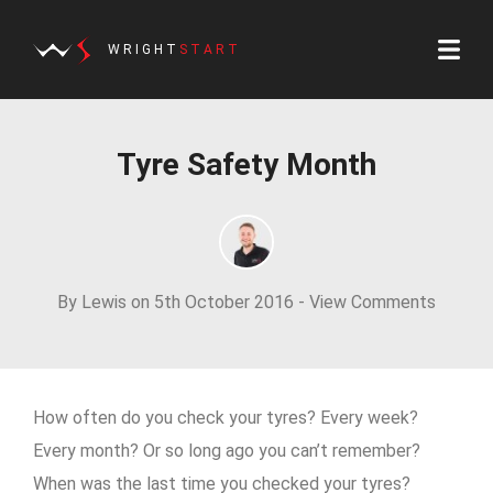
WRIGHT
START
Tyre Safety Month
By Lewis on 5th October 2016 -
View Comments
How often do you check your tyres? Every week?
Every month? Or so long ago you can’t remember?
When was the last time you checked your tyres?