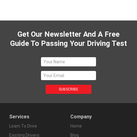
Get Our Newsletter And A Free
Guide To Passing Your Driving Test
Services
Company
Learn To Drive
Home
Existing Drivers
Blog