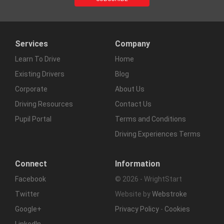
Services
Company
Learn To Drive
Home
Existing Drivers
Blog
Corporate
About Us
Driving Resources
Contact Us
Pupil Portal
Terms and Conditions
Driving Experiences Terms
Connect
Information
Facebook
© 2026 - WrightStart
Twitter
Website by
Webstroke
Google+
Privacy Policy
-
Cookies