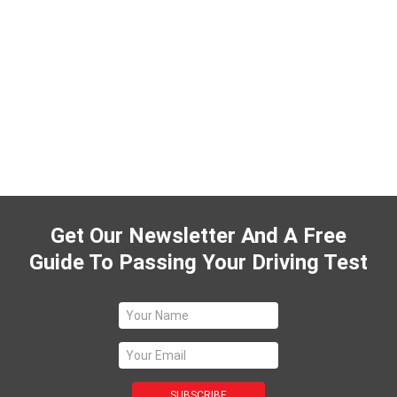
Get Our Newsletter And A Free
Guide To Passing Your Driving Test