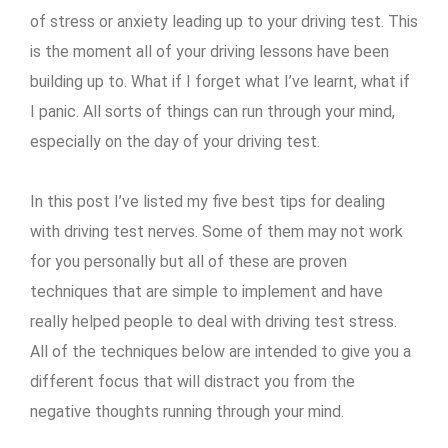
of stress or anxiety leading up to your driving test. This
is the moment all of your driving lessons have been
building up to. What if I forget what I’ve learnt, what if
I panic. All sorts of things can run through your mind,
especially on the day of your driving test.
In this post I’ve listed my five best tips for dealing
with driving test nerves. Some of them may not work
for you personally but all of these are proven
techniques that are simple to implement and have
really helped people to deal with driving test stress.
All of the techniques below are intended to give you a
different focus that will distract you from the
negative thoughts running through your mind.