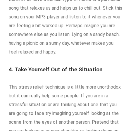
song that relaxes us and helps us to chill out. Stick this
song on your MP3 player and listen to it whenever you
are feeling a bit worked up. Perhaps imagine you are
somewhere else as you listen. Lying on a sandy beach,
having a picnic on a sunny day, whatever makes you
feel relaxed and happy.
4. Take Yourself Out of the Situation
This stress relief technique is a little more unorthodox
but it can really help some people. If you are in a
stressful situation or are thinking about one that you
are going to face try imagining yourself looking at the
scene from the eyes of another person. Pretend that
you are looking over your shoulder, or looking down on