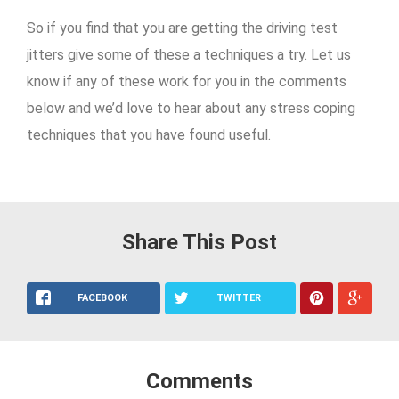
So if you find that you are getting the driving test
jitters give some of these a techniques a try. Let us
know if any of these work for you in the comments
below and we’d love to hear about any stress coping
techniques that you have found useful.
Share This Post
FACEBOOK
TWITTER
Comments