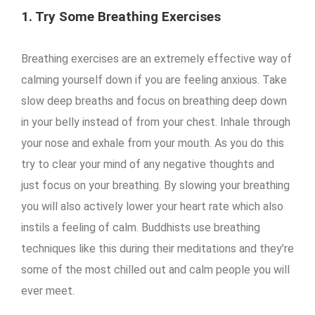
1. Try Some Breathing Exercises
Breathing exercises are an extremely effective way of
calming yourself down if you are feeling anxious. Take
slow deep breaths and focus on breathing deep down
in your belly instead of from your chest. Inhale through
your nose and exhale from your mouth. As you do this
try to clear your mind of any negative thoughts and
just focus on your breathing. By slowing your breathing
you will also actively lower your heart rate which also
instils a feeling of calm. Buddhists use breathing
techniques like this during their meditations and they’re
some of the most chilled out and calm people you will
ever meet.