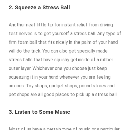
2. Squeeze a Stress Ball
Another neat little tip for instant relief from driving
test nerves is to get yourself a stress ball. Any type of
firm foam ball that fits nicely in the palm of your hand
will do the trick. You can also get specially made
stress balls that have squishy gel inside of a rubber
outer layer. Whichever one you choose just keep
squeezing it in your hand whenever you are feeling
anxious. Toy shops, gadget shops, pound stores and
pet shops are all good places to pick up a stress ball.
3. Listen to Some Music
Most of us have a certain type of music or a particular