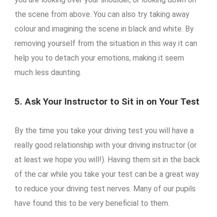
the scene from above. You can also try taking away
colour and imagining the scene in black and white. By
removing yourself from the situation in this way it can
help you to detach your emotions, making it seem
much less daunting.
5. Ask Your Instructor to Sit in on Your Test
By the time you take your driving test you will have a
really good relationship with your driving instructor (or
at least we hope you will!). Having them sit in the back
of the car while you take your test can be a great way
to reduce your driving test nerves. Many of our pupils
have found this to be very beneficial to them.