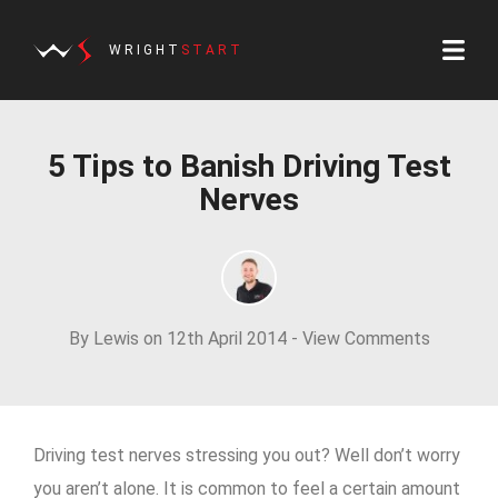
WRIGHT
START
5 Tips to Banish Driving Test
Nerves
By Lewis on 12th April 2014 -
View Comments
Driving test nerves stressing you out? Well don’t worry
you aren’t alone. It is common to feel a certain amount