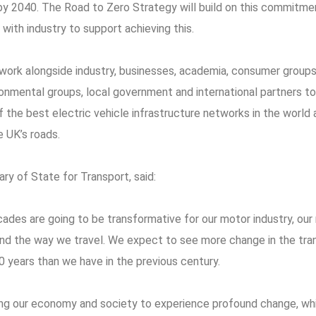
 by 2040. The Road to Zero Strategy will build on this commitme
with industry to support achieving this.
work alongside industry, businesses, academia, consumer group
ronmental groups, local government and international partners t
the best electric vehicle infrastructure networks in the world 
e UK’s roads.
ary of State for Transport, said:
des are going to be transformative for our motor industry, our 
and the way we travel. We expect to see more change in the tra
0 years than we have in the previous century.
ng our economy and society to experience profound change, wh