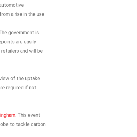
 automotive
from a rise in the use
. The government is
points are easily
etailers and will be
view of the uptake
re required if not
rmingham
. This event
globe to tackle carbon