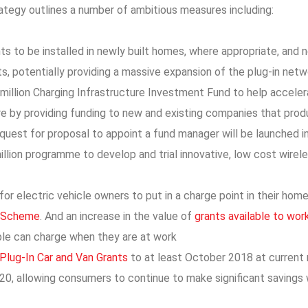
ategy outlines a number of ambitious measures including:
ts to be installed in newly built homes, where appropriate, and
ts, potentially providing a massive expansion of the plug-in net
million Charging Infrastructure Investment Fund to help accelera
re by providing funding to new and existing companies that produ
equest for proposal to appoint a fund manager will be launched 
llion programme to develop and trial innovative, low cost wirel
for electric vehicle owners to put in a charge point in their ho
 Scheme
. And an increase in the value of
grants available to work
le can charge when they are at work
Plug-In Car and Van Grants
to at least October 2018 at current 
020, allowing consumers to continue to make significant savings