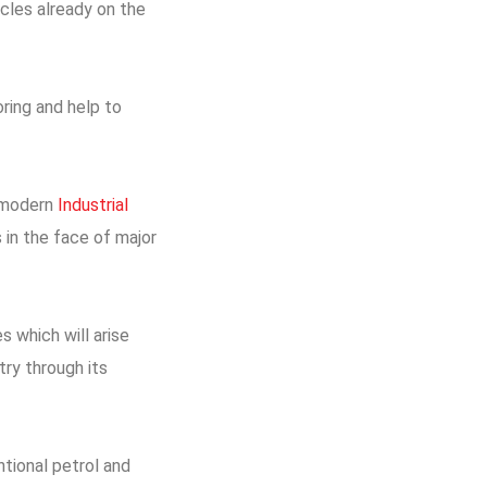
cles already on the
oring and help to
s modern
Industrial
 in the face of major
s which will arise
ry through its
ntional petrol and