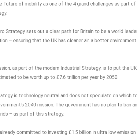
 Future of mobility as one of the 4 grand challenges as part o
egy.
o Strategy sets out a clear path for Britain to be a world leader
tion – ensuring that the UK has cleaner air, a better environment
ion, as part of the modern Industrial Strategy, is to put the UK
timated to be worth up to £7.6 trillion per year by 2050.
ategy is technology neutral and does not speculate on which t
overnment’s 2040 mission. The government has no plan to ban an
ids – as part of this strategy.
ready committed to investing £1.5 billion in ultra low emission