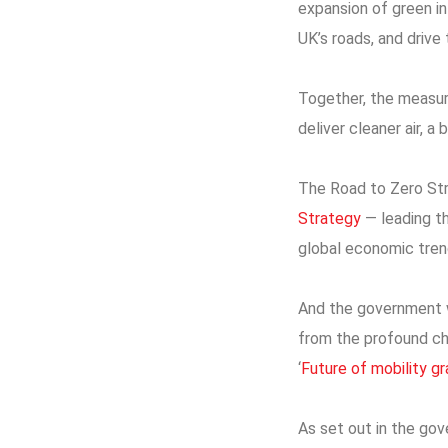
expansion of green in
UK’s roads, and drive
Together, the measure
deliver cleaner air, 
The Road to Zero Str
Strategy
— leading th
global economic tren
And the government wi
from the profound ch
‘
Future of mobility g
As set out in the go