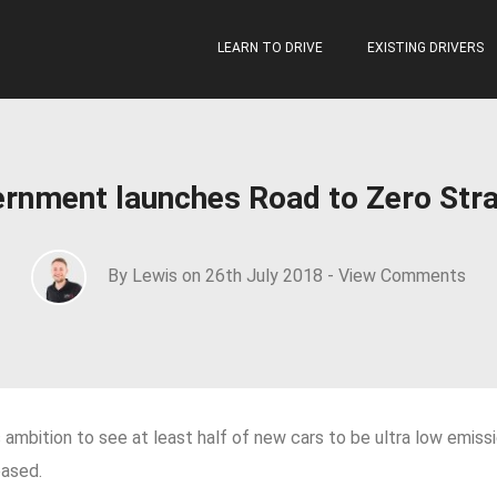
LEARN TO DRIVE
EXISTING DRIVERS
rnment launches Road to Zero Str
By Lewis on 26th July 2018 -
View Comments
ambition to see at least half of new cars to be ultra low emis
eased.