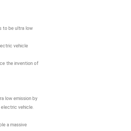
 to be ultra low
ectric vehicle
ce the invention of
tra low emission by
electric vehicle.
able a massive