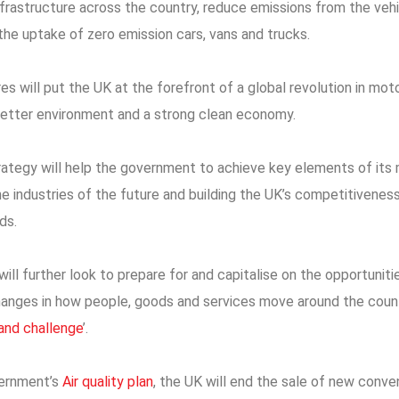
frastructure across the country, reduce emissions from the vehi
 the uptake of zero emission cars, vans and trucks.
s will put the UK at the forefront of a global revolution in mot
a better environment and a strong clean economy.
ategy will help the government to achieve key elements of it
e industries of the future and building the UK’s competitiveness
ds.
ll further look to prepare for and capitalise on the opportunitie
anges in how people, goods and services move around the count
rand challenge
’.
vernment’s
Air quality plan
, the UK will end the sale of new conve