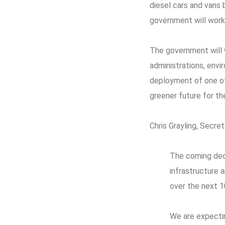
diesel cars and vans
government will work 
The government will 
administrations, envi
deployment of one of 
greener future for th
Chris Grayling, Secret
The coming deca
infrastructure 
over the next 1
We are expecti