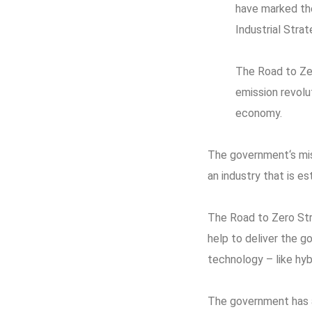
have marked the
Industrial Strat
The Road to Zer
emission revolu
economy.
The government‘s miss
an industry that is es
The Road to Zero Str
help to deliver the g
technology – like hybr
The government has al