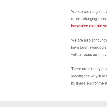
We are creating a new
street charging tech
innovative electric v
We are also announc
have been awarded a s
with a focus on inno
There are already mor
leading the way in re
business environment