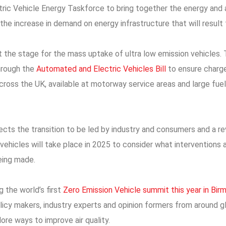
ctric Vehicle Energy Taskforce to bring together the energy and
 the increase in demand on energy infrastructure that will result 
set the stage for the mass uptake of ultra low emission vehicles
hrough the
Automated and Electric Vehicles Bill
to ensure charge
oss the UK, available at motorway service areas and large fuel r
ts the transition to be led by industry and consumers and a re
 vehicles will take place in 2025 to consider what interventions a
eing made.
g the world’s first
Zero Emission Vehicle summit this year in Bi
olicy makers, industry experts and opinion formers from around 
ore ways to improve air quality.