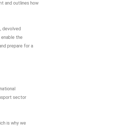
nt and outlines how
s, devolved
o enable the
and prepare for a
national
nsport sector
ich is why we