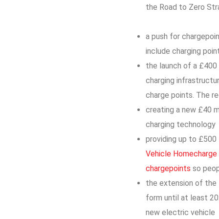
the Road to Zero Str
a push for chargepoin
include charging poin
the launch of a £400 
charging infrastructu
charge points. The r
creating a new £40 mi
charging technology
providing up to £500 
Vehicle Homecharge
chargepoints
so peop
the extension of the
form until at least 2
new electric vehicle