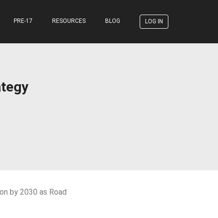
PRE-17
RESOURCES
BLOG
LOG IN
ategy
sion by 2030 as Road