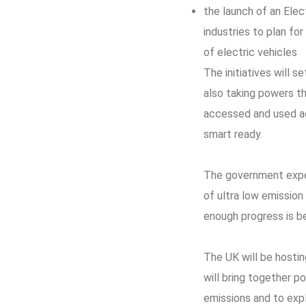
the launch of an Ele
industries to plan for
of electric vehicles
The initiatives will 
also taking powers t
accessed and used acr
smart ready.
The government expec
of ultra low emission
enough progress is b
The UK will be hostin
will bring together p
emissions and to expl