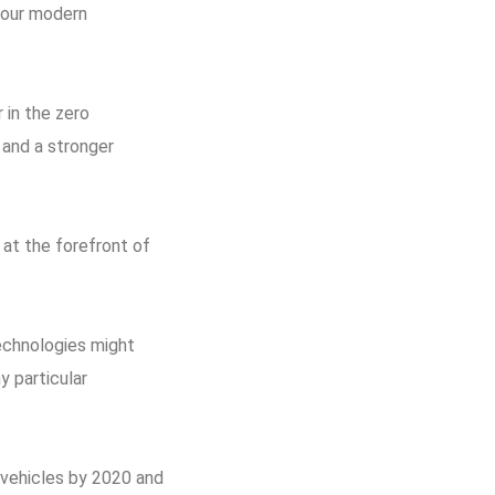
f our modern
 in the zero
 and a stronger
 at the forefront of
echnologies might
y particular
 vehicles by 2020 and