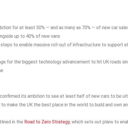
bition for at least 50% — and as many as 70% — of new car sales
ongside up to 40% of new vans
steps to enable massive roll-out of infrastructure to support el
age for the biggest technology advancement to hit UK roads sin
ne
nfirmed its ambition to see at least half of new cars to be ul
 to make the UK the best place in the world to build and own an 
lined in the
Road to Zero Strategy
, which sets out plans to en