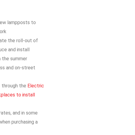
 new lampposts to
work
te the roll-out of
ce and install
in the summer
ess and on-street
me through the
Electric
places to install
rates, and in some
 when purchasing a