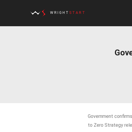
WRIGHT
START
Gove
Government confirms 
to Zero Strategy rel