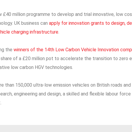
 £40 million programme to develop and trial innovative, low cos
nology. UK business can
apply for innovation grants to design, 
ehicle charging infrastructure
.
ing the
winners of the 14th Low Carbon Vehicle Innovation comp
hare of a £20 million pot to accelerate the transition to zero e
vative low carbon HGV technologies.
e than 150,000 ultra-low emission vehicles on British roads and 
search, engineering and design, a skilled and flexible labour for
.