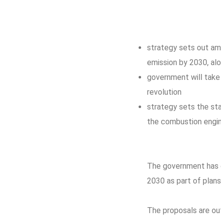
strategy sets out am
emission by 2030, al
government will take 
revolution
strategy sets the st
the combustion engi
The government has co
2030 as part of plans
The proposals are out