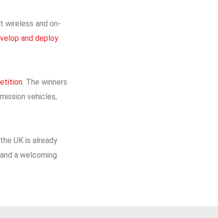
t wireless and on-
develop and deploy
etition
. The winners
mission vehicles,
the UK is already
ce and a welcoming