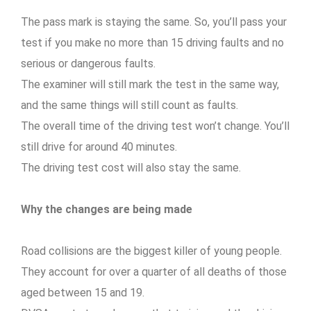
The pass mark is staying the same. So, you’ll pass your
test if you make no more than 15 driving faults and no
serious or dangerous faults.
The examiner will still mark the test in the same way,
and the same things will still count as faults.
The overall time of the driving test won’t change. You’ll
still drive for around 40 minutes.
The driving test cost will also stay the same.
Why the changes are being made
Road collisions are the biggest killer of young people.
They account for over a quarter of all deaths of those
aged between 15 and 19.