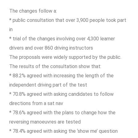
The changes follow a:
* public consultation that over 3,900 people took part
in
* trial of the changes involving over 4,300 learner
drivers and over 860 driving instructors
The proposals were widely supported by the public.
The results of the consultation show that:
* 88.2% agreed with increasing the length of the
independent driving part of the test
* 70.8% agreed with asking candidates to follow
directions from a sat nav
* 78.6% agreed with the plans to change how the
reversing manoeuvres are tested
* 78.4% agreed with asking the ‘show me’ question