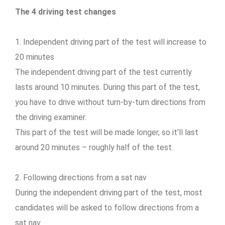
The 4 driving test changes
1. Independent driving part of the test will increase to
20 minutes
The independent driving part of the test currently
lasts around 10 minutes. During this part of the test,
you have to drive without turn-by-turn directions from
the driving examiner.
This part of the test will be made longer, so it’ll last
around 20 minutes – roughly half of the test.
2. Following directions from a sat nav
During the independent driving part of the test, most
candidates will be asked to follow directions from a
sat nav.