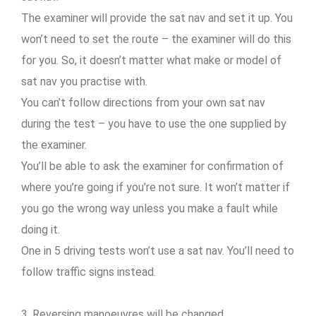
The examiner will provide the sat nav and set it up. You
won’t need to set the route – the examiner will do this
for you. So, it doesn’t matter what make or model of
sat nav you practise with.
You can’t follow directions from your own sat nav
during the test – you have to use the one supplied by
the examiner.
You’ll be able to ask the examiner for confirmation of
where you’re going if you’re not sure. It won’t matter if
you go the wrong way unless you make a fault while
doing it.
One in 5 driving tests won’t use a sat nav. You’ll need to
follow traffic signs instead.
3. Reversing manoeuvres will be changed