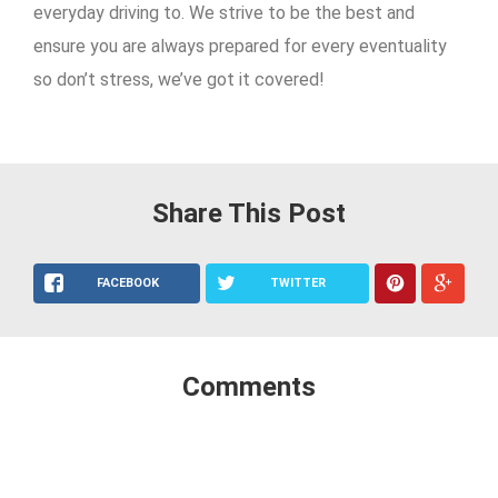
everyday driving to. We strive to be the best and
ensure you are always prepared for every eventuality
so don’t stress, we’ve got it covered!
Share This Post
FACEBOOK
TWITTER
Comments