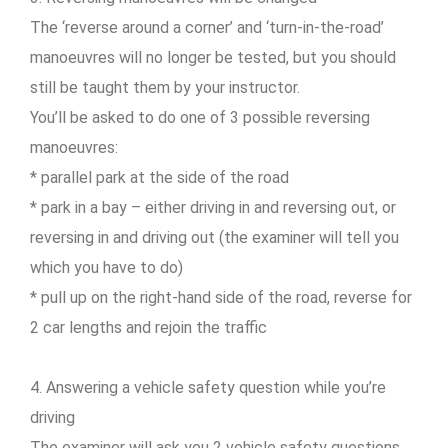
The ‘reverse around a corner’ and ‘turn-in-the-road’
manoeuvres will no longer be tested, but you should
still be taught them by your instructor.
You’ll be asked to do one of 3 possible reversing
manoeuvres:
* parallel park at the side of the road
* park in a bay – either driving in and reversing out, or
reversing in and driving out (the examiner will tell you
which you have to do)
* pull up on the right-hand side of the road, reverse for
2 car lengths and rejoin the traffic
4. Answering a vehicle safety question while you’re
driving
The examiner will ask you 2 vehicle safety questions