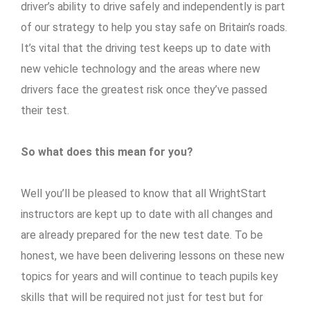
driver’s ability to drive safely and independently is part
of our strategy to help you stay safe on Britain’s roads.
It’s vital that the driving test keeps up to date with
new vehicle technology and the areas where new
drivers face the greatest risk once they’ve passed
their test.
So what does this mean for you?
Well you’ll be pleased to know that all WrightStart
instructors are kept up to date with all changes and
are already prepared for the new test date. To be
honest, we have been delivering lessons on these new
topics for years and will continue to teach pupils key
skills that will be required not just for test but for