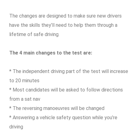
The changes are designed to make sure new drivers
have the skills they’ll need to help them through a
lifetime of safe driving.
The 4 main changes to the test are:
* The independent driving part of the test will increase
to 20 minutes
* Most candidates will be asked to follow directions
from a sat nav
* The reversing manoeuvres will be changed
* Answering a vehicle safety question while you’re
driving