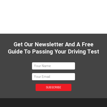
Get Our Newsletter And A Free
Guide To Passing Your Driving Test