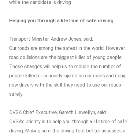
while the candidate is driving
Helping you through a lifetime of safe driving
Transport Minister, Andrew Jones, said:
Our roads are among the safest in the world. However,
road collisions are the biggest killer of young people.
These changes will help us to reduce the number of
people killed or seriously injured on our roads and equip
new drivers with the skill they need to use our roads
safely.
DVSA Chief Executive, Gareth Llewellyn, said:
DVSA’s priority is to help you through a lifetime of safe
driving. Making sure the driving test better assesses a