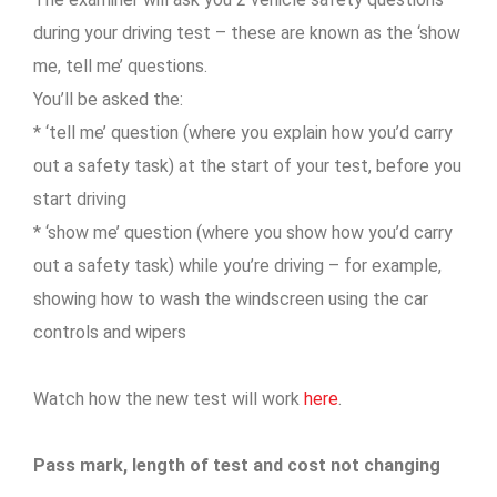
during your driving test – these are known as the ‘show
me, tell me’ questions.
You’ll be asked the:
* ‘tell me’ question (where you explain how you’d carry
out a safety task) at the start of your test, before you
start driving
* ‘show me’ question (where you show how you’d carry
out a safety task) while you’re driving – for example,
showing how to wash the windscreen using the car
controls and wipers
Watch how the new test will work
here
.
Pass mark, length of test and cost not changing