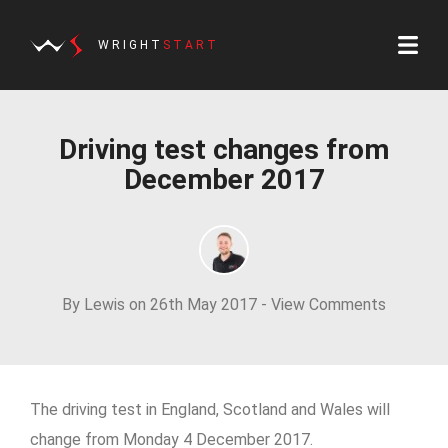
WRIGHT
START
Driving test changes from
December 2017
By Lewis on 26th May 2017 -
View Comments
The driving test in England, Scotland and Wales will
change from Monday 4 December 2017.