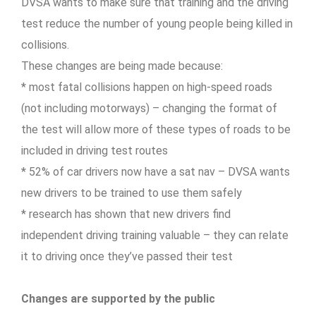
DVSA wants to make sure that training and the driving
test reduce the number of young people being killed in
collisions.
These changes are being made because:
* most fatal collisions happen on high-speed roads
(not including motorways) – changing the format of
the test will allow more of these types of roads to be
included in driving test routes
* 52% of car drivers now have a sat nav – DVSA wants
new drivers to be trained to use them safely
* research has shown that new drivers find
independent driving training valuable – they can relate
it to driving once they’ve passed their test
Changes are supported by the public