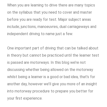
When you are learning to drive there are many topics
on the syllabus that you need to cover and master
before you are ready for test. Major subject areas
include; junctions, manoeuvres, dual carriageways and
independent driving to name just a few.
One important part of driving that can be talked about
in theory but cannot be practiced until the learner test
is passed are motorways. In this blog we’re not
discussing whether being allowed on the motorway
whilst being a learner is a good or bad idea, that’s for
another day, however we’ll give you more of an insight
into motorway procedure to prepare you better for
your first experience.