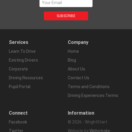
Services
Company
Learn To Drive
Home
Existing Drivers
Blog
Corporate
About Us
Driving Resources
Contact Us
Pupil Portal
Terms and Conditions
Driving Experiences Terms
Connect
Information
Facebook
© 2026 - WrightStart
Twitter
Website by
Webstroke