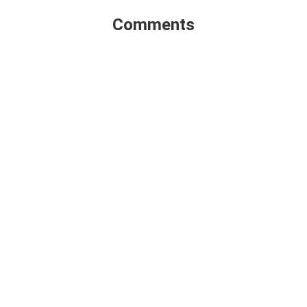
Comments