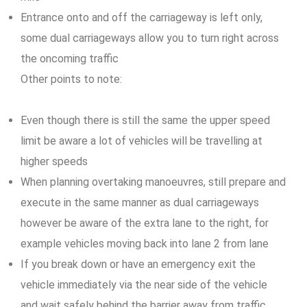
Entrance onto and off the carriageway is left only,
some dual carriageways allow you to turn right across
the oncoming traffic
Other points to note:
Even though there is still the same the upper speed
limit be aware a lot of vehicles will be travelling at
higher speeds
When planning overtaking manoeuvres, still prepare and
execute in the same manner as dual carriageways
however be aware of the extra lane to the right, for
example vehicles moving back into lane 2 from lane
If you break down or have an emergency exit the
vehicle immediately via the near side of the vehicle
and wait safely behind the barrier away from traffic