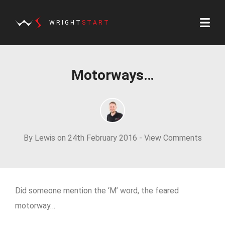
WRIGHT
START
Motorways…
By Lewis on 24th February 2016 -
View Comments
Did someone mention the ‘M’ word, the feared
motorway…