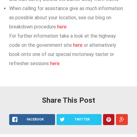
When calling for assistance give as much information
as possible about your location, see our blog on
breakdown procedure
here
For further information take a look at the highway
code on the government site
here
or alternatively
book onto one of our special motorway taster or
refresher sessions
here
.
Share This Post
FACEBOOK
TWITTER