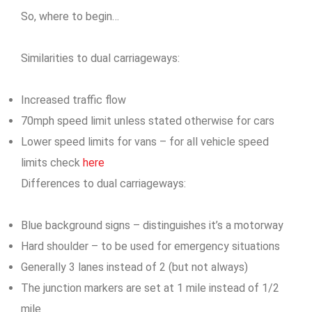
So, where to begin…
Similarities to dual carriageways:
Increased traffic flow
70mph speed limit unless stated otherwise for cars
Lower speed limits for vans – for all vehicle speed
limits check
here
Differences to dual carriageways:
Blue background signs – distinguishes it’s a motorway
Hard shoulder – to be used for emergency situations
Generally 3 lanes instead of 2 (but not always)
The junction markers are set at 1 mile instead of 1/2
mile