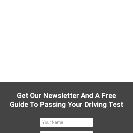
Get Our Newsletter And A Free
Guide To Passing Your Driving Test