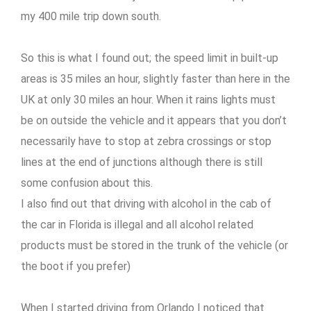
my 400 mile trip down south.
So this is what I found out; the speed limit in built-up
areas is 35 miles an hour, slightly faster than here in the
UK at only 30 miles an hour. When it rains lights must
be on outside the vehicle and it appears that you don’t
necessarily have to stop at zebra crossings or stop
lines at the end of junctions although there is still
some confusion about this.
I also find out that driving with alcohol in the cab of
the car in Florida is illegal and all alcohol related
products must be stored in the trunk of the vehicle (or
the boot if you prefer)
When I started driving from Orlando I noticed that