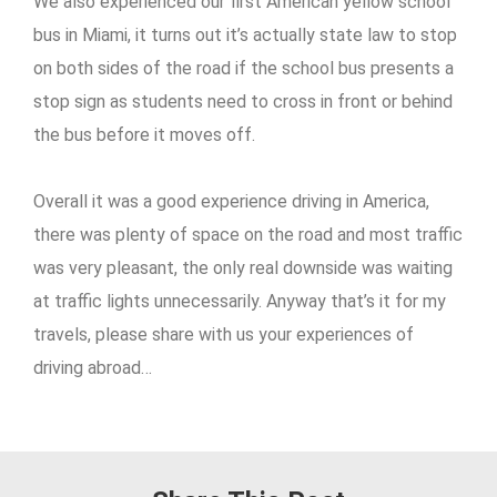
We also experienced our first American yellow school
bus in Miami, it turns out it’s actually state law to stop
on both sides of the road if the school bus presents a
stop sign as students need to cross in front or behind
the bus before it moves off.
Overall it was a good experience driving in America,
there was plenty of space on the road and most traffic
was very pleasant, the only real downside was waiting
at traffic lights unnecessarily. Anyway that’s it for my
travels, please share with us your experiences of
driving abroad…