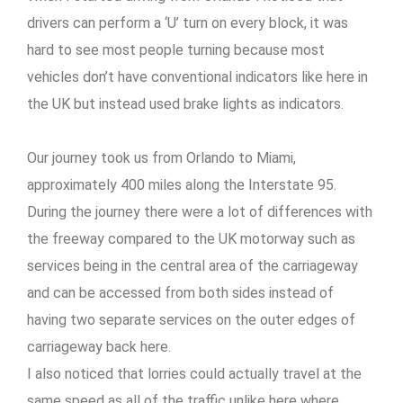
drivers can perform a ‘U’ turn on every block, it was
hard to see most people turning because most
vehicles don’t have conventional indicators like here in
the UK but instead used brake lights as indicators.
Our journey took us from Orlando to Miami,
approximately 400 miles along the Interstate 95.
During the journey there were a lot of differences with
the freeway compared to the UK motorway such as
services being in the central area of the carriageway
and can be accessed from both sides instead of
having two separate services on the outer edges of
carriageway back here.
I also noticed that lorries could actually travel at the
same speed as all of the traffic unlike here where