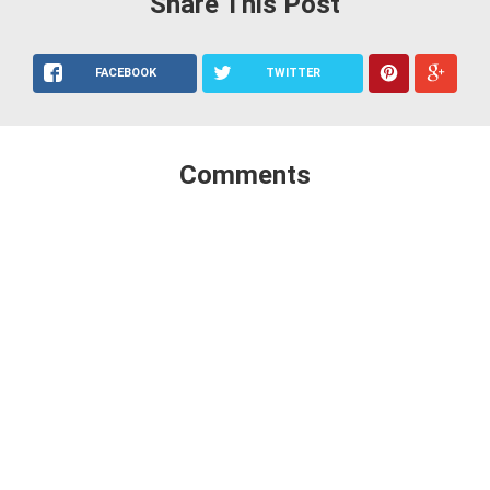
Share This Post
FACEBOOK
TWITTER
Comments