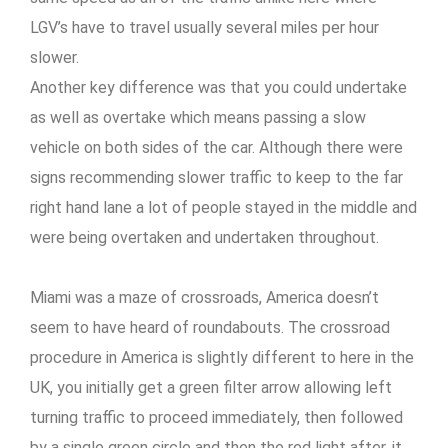
LGV’s have to travel usually several miles per hour
slower.
Another key difference was that you could undertake
as well as overtake which means passing a slow
vehicle on both sides of the car. Although there were
signs recommending slower traffic to keep to the far
right hand lane a lot of people stayed in the middle and
were being overtaken and undertaken throughout.
Miami was a maze of crossroads, America doesn’t
seem to have heard of roundabouts. The crossroad
procedure in America is slightly different to here in the
UK, you initially get a green filter arrow allowing left
turning traffic to proceed immediately, then followed
by a single green circle and then the red light after, it