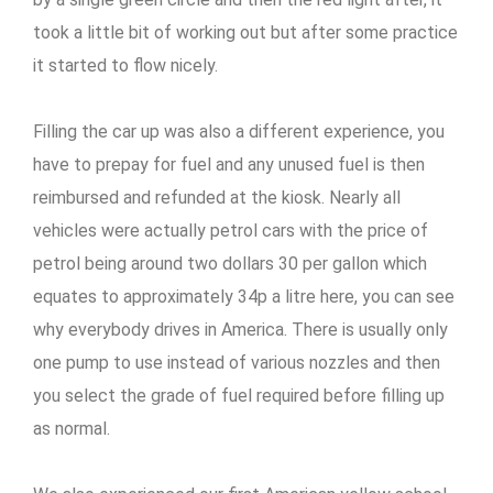
took a little bit of working out but after some practice
it started to flow nicely.
Filling the car up was also a different experience, you
have to prepay for fuel and any unused fuel is then
reimbursed and refunded at the kiosk. Nearly all
vehicles were actually petrol cars with the price of
petrol being around two dollars 30 per gallon which
equates to approximately 34p a litre here, you can see
why everybody drives in America. There is usually only
one pump to use instead of various nozzles and then
you select the grade of fuel required before filling up
as normal.