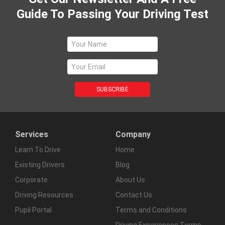
Guide To Passing Your Driving Test
Services
Company
Learn To Drive
Home
Existing Drivers
Blog
Corporate
About Us
Driving Resources
Contact Us
Pupil Portal
Terms and Conditions