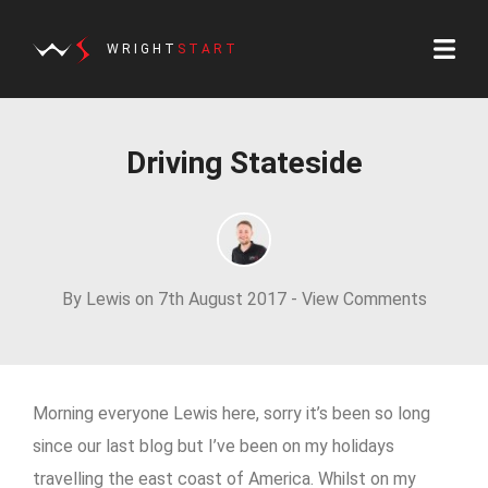
WRIGHT
START
Driving Stateside
By Lewis on 7th August 2017 -
View Comments
Morning everyone Lewis here, sorry it’s been so long
since our last blog but I’ve been on my holidays
travelling the east coast of America. Whilst on my