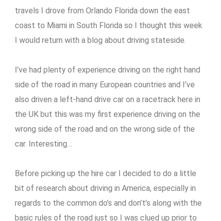
travels I drove from Orlando Florida down the east
coast to Miami in South Florida so I thought this week
I would return with a blog about driving stateside.
I’ve had plenty of experience driving on the right hand
side of the road in many European countries and I’ve
also driven a left-hand drive car on a racetrack here in
the UK but this was my first experience driving on the
wrong side of the road and on the wrong side of the
car. Interesting…
Before picking up the hire car I decided to do a little
bit of research about driving in America, especially in
regards to the common do’s and don’t’s along with the
basic rules of the road just so I was clued up prior to