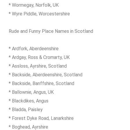
* Wormegay, Norfolk, UK
* Wyre Piddle, Worcestershire
Rude and Funny Place Names in Scotland
* Ardfork, Aberdeenshire
* Ardgay, Ross & Cromarty, UK
* Assloss, Ayrshire, Scotland
* Backside, Aberdeenshire, Scotland
* Backside, Banffshire, Scotland
* Ballownie, Angus, UK
* Blackdikes, Angus
* Bladda, Paisley
* Forest Dyke Road, Lanarkshire
* Boghead, Ayrshire