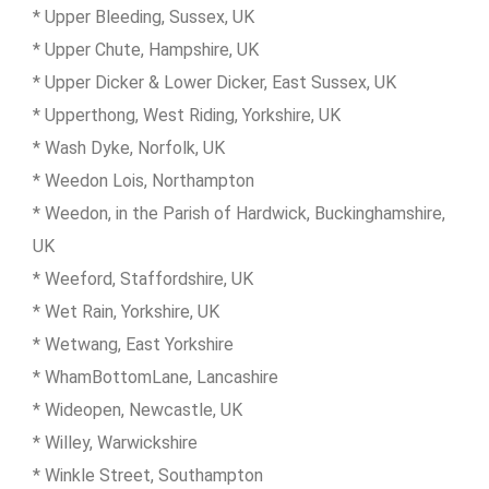
* Upper Bleeding, Sussex, UK
* Upper Chute, Hampshire, UK
* Upper Dicker & Lower Dicker, East Sussex, UK
* Upperthong, West Riding, Yorkshire, UK
* Wash Dyke, Norfolk, UK
* Weedon Lois, Northampton
* Weedon, in the Parish of Hardwick, Buckinghamshire,
UK
* Weeford, Staffordshire, UK
* Wet Rain, Yorkshire, UK
* Wetwang, East Yorkshire
* WhamBottomLane, Lancashire
* Wideopen, Newcastle, UK
* Willey, Warwickshire
* Winkle Street, Southampton