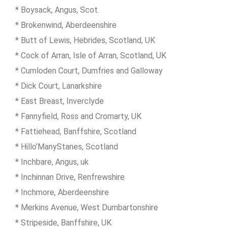
* Boysack, Angus, Scot.
* Brokenwind, Aberdeenshire
* Butt of Lewis, Hebrides, Scotland, UK
* Cock of Arran, Isle of Arran, Scotland, UK
* Cumloden Court, Dumfries and Galloway
* Dick Court, Lanarkshire
* East Breast, Inverclyde
* Fannyfield, Ross and Cromarty, UK
* Fattiehead, Banffshire, Scotland
* Hillo’ManyStanes, Scotland
* Inchbare, Angus, uk
* Inchinnan Drive, Renfrewshire
* Inchmore, Aberdeenshire
* Merkins Avenue, West Dumbartonshire
* Stripeside, Banffshire, UK