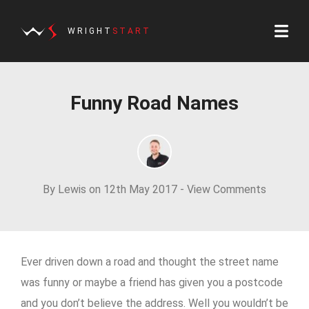
WRIGHT
START
Funny Road Names
By Lewis on 12th May 2017 -
View Comments
Ever driven down a road and thought the street name
was funny or maybe a friend has given you a postcode
and you don’t believe the address. Well you wouldn’t be