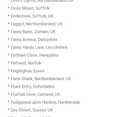
* Devil’s Lapful, Northumberland, UK
* Dicks Mount, Suffolk
* Drinkstone, Suffolk, UK
* Faggot, Northumberland, UK
* Fanny Barks, Durham, UK
* Fanny Avenue, Derbyshire
* Fanny Hands Lane, Lincolnshire
* Feltham Close, Hampshire
* Feltwell, Norfolk
* Fingringhoe, Essex
* Flesh Shank, Northumberland, UK
* Friars Entry, Oxfordshire
* Fruitfall Cove, Cornwall, UK
* Fudgepack upon Humber, Humberside
* Gay Street, Sussex. UK