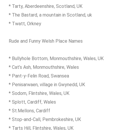
* Tarty, Aberdeenshire, Scotland, UK
* The Bastard, a mountain in Scotland, uk
* Twatt, Orkney
Rude and Funny Welsh Place Names
* Bullyhole Bottom, Monmouthshire, Wales, UK
* Cat’s Ash, Monmouthshire, Wales
* Pant-y-Felin Road, Swansea
* Penisarwaen, village in Gwynedd, UK
* Sodom, Flintshire, Wales, UK
* Splott, Cardiff, Wales
* St.Mellons, Cardiff
* Stop-and-Call, Pembrokeshire, UK
* Tarts Hill, Flintshire, Wales, UK