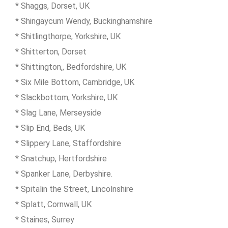
* Shaggs, Dorset, UK
* Shingaycum Wendy, Buckinghamshire
* Shitlingthorpe, Yorkshire, UK
* Shitterton, Dorset
* Shittington,, Bedfordshire, UK
* Six Mile Bottom, Cambridge, UK
* Slackbottom, Yorkshire, UK
* Slag Lane, Merseyside
* Slip End, Beds, UK
* Slippery Lane, Staffordshire
* Snatchup, Hertfordshire
* Spanker Lane, Derbyshire.
* Spitalin the Street, Lincolnshire
* Splatt, Cornwall, UK
* Staines, Surrey