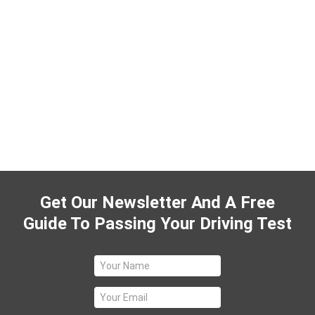
Get Our Newsletter And A Free
Guide To Passing Your Driving Test