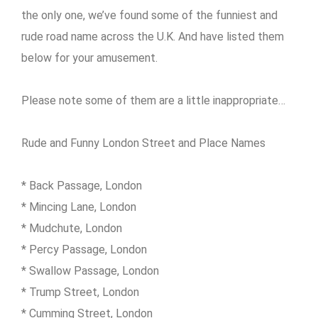
the only one, we’ve found some of the funniest and
rude road name across the U.K. And have listed them
below for your amusement.
Please note some of them are a little inappropriate…
Rude and Funny London Street and Place Names
* Back Passage, London
* Mincing Lane, London
* Mudchute, London
* Percy Passage, London
* Swallow Passage, London
* Trump Street, London
* Cumming Street, London