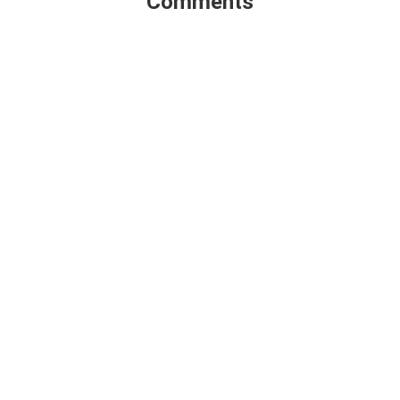
Comments