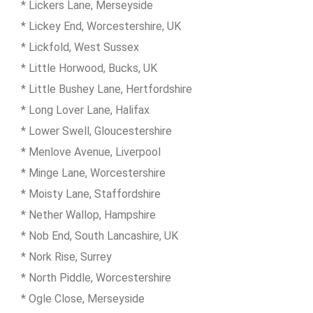
* Lickers Lane, Merseyside
* Lickey End, Worcestershire, UK
* Lickfold, West Sussex
* Little Horwood, Bucks, UK
* Little Bushey Lane, Hertfordshire
* Long Lover Lane, Halifax
* Lower Swell, Gloucestershire
* Menlove Avenue, Liverpool
* Minge Lane, Worcestershire
* Moisty Lane, Staffordshire
* Nether Wallop, Hampshire
* Nob End, South Lancashire, UK
* Nork Rise, Surrey
* North Piddle, Worcestershire
* Ogle Close, Merseyside