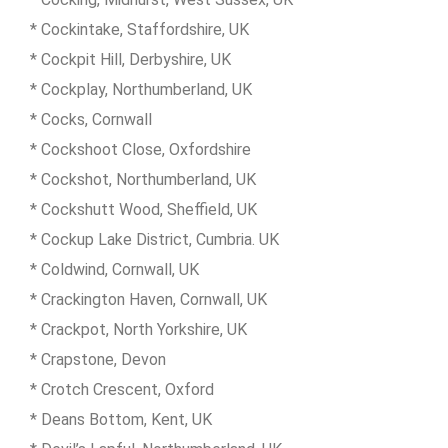
* Cockintake, Staffordshire, UK
* Cockpit Hill, Derbyshire, UK
* Cockplay, Northumberland, UK
* Cocks, Cornwall
* Cockshoot Close, Oxfordshire
* Cockshot, Northumberland, UK
* Cockshutt Wood, Sheffield, UK
* Cockup Lake District, Cumbria. UK
* Coldwind, Cornwall, UK
* Crackington Haven, Cornwall, UK
* Crackpot, North Yorkshire, UK
* Crapstone, Devon
* Crotch Crescent, Oxford
* Deans Bottom, Kent, UK