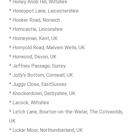
* Honey Knob Hill, Wiltshire
* Honeypot Lane, Leicestershire
* Hooker Road, Norwich
* Horncastle, Linconshire
* Horneyman, Kent, UK
* Hornyold Road, Malvern Wells, UK
* Horwood, Devon, UK
* Jeffries Passage, Surrey
* Jolly’s Bottom, Cornwall, UK
* Juggs Close, EastSussex
* Knockerdown, Derbyshire, UK
* Lacock, Wiltshire
* Letch Lane, Bourton-on-the-Water, The Cotswolds,
UK
* Lickar Moor, Northumberland, UK