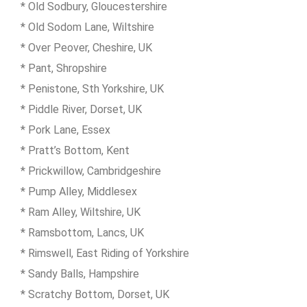
* Old Sodbury, Gloucestershire
* Old Sodom Lane, Wiltshire
* Over Peover, Cheshire, UK
* Pant, Shropshire
* Penistone, Sth Yorkshire, UK
* Piddle River, Dorset, UK
* Pork Lane, Essex
* Pratt’s Bottom, Kent
* Prickwillow, Cambridgeshire
* Pump Alley, Middlesex
* Ram Alley, Wiltshire, UK
* Ramsbottom, Lancs, UK
* Rimswell, East Riding of Yorkshire
* Sandy Balls, Hampshire
* Scratchy Bottom, Dorset, UK