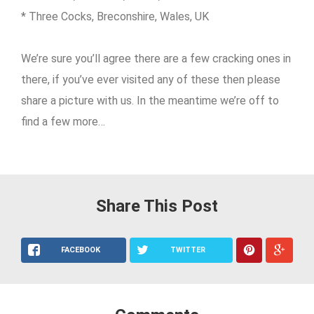
* Three Cocks, Breconshire, Wales, UK
We’re sure you’ll agree there are a few cracking ones in
there, if you’ve ever visited any of these then please
share a picture with us. In the meantime we’re off to
find a few more…
Share This Post
FACEBOOK
TWITTER