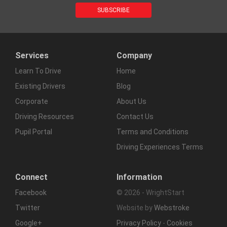
Services
Company
Learn To Drive
Home
Existing Drivers
Blog
Corporate
About Us
Driving Resources
Contact Us
Pupil Portal
Terms and Conditions
Driving Experiences Terms
Connect
Information
Facebook
© 2026 - WrightStart
Twitter
Website by
Webstroke
Google+
Privacy Policy
-
Cookies