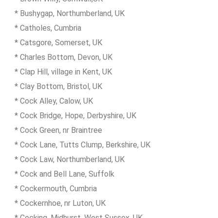
* Bushygap, Northumberland, UK
* Catholes, Cumbria
* Catsgore, Somerset, UK
* Charles Bottom, Devon, UK
* Clap Hill, village in Kent, UK
* Clay Bottom, Bristol, UK
* Cock Alley, Calow, UK
* Cock Bridge, Hope, Derbyshire, UK
* Cock Green, nr Braintree
* Cock Lane, Tutts Clump, Berkshire, UK
* Cock Law, Northumberland, UK
* Cock and Bell Lane, Suffolk
* Cockermouth, Cumbria
* Cockernhoe, nr Luton, UK
* Cocking, Midhurst, West Sussex, UK