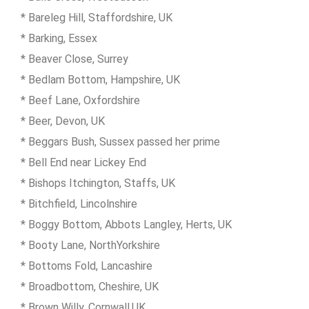
* Bareleg Hill, Staffordshire, UK
* Barking, Essex
* Beaver Close, Surrey
* Bedlam Bottom, Hampshire, UK
* Beef Lane, Oxfordshire
* Beer, Devon, UK
* Beggars Bush, Sussex passed her prime
* Bell End near Lickey End
* Bishops Itchington, Staffs, UK
* Bitchfield, Lincolnshire
* Boggy Bottom, Abbots Langley, Herts, UK
* Booty Lane, NorthYorkshire
* Bottoms Fold, Lancashire
* Broadbottom, Cheshire, UK
* Brown Willy, Cornwall,UK