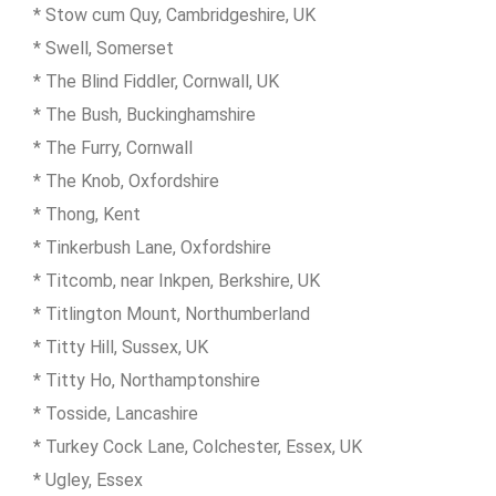
* Stow cum Quy, Cambridgeshire, UK
* Swell, Somerset
* The Blind Fiddler, Cornwall, UK
* The Bush, Buckinghamshire
* The Furry, Cornwall
* The Knob, Oxfordshire
* Thong, Kent
* Tinkerbush Lane, Oxfordshire
* Titcomb, near Inkpen, Berkshire, UK
* Titlington Mount, Northumberland
* Titty Hill, Sussex, UK
* Titty Ho, Northamptonshire
* Tosside, Lancashire
* Turkey Cock Lane, Colchester, Essex, UK
* Ugley, Essex