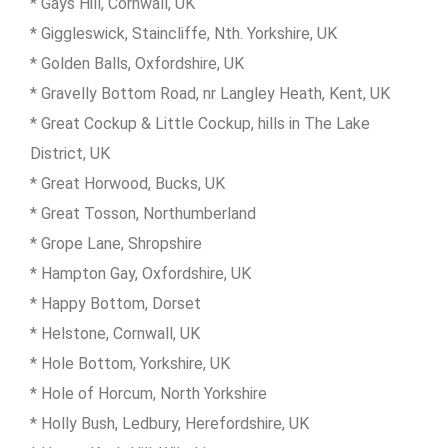
* Gays Hill, Cornwall, UK
* Giggleswick, Staincliffe, Nth. Yorkshire, UK
* Golden Balls, Oxfordshire, UK
* Gravelly Bottom Road, nr Langley Heath, Kent, UK
* Great Cockup & Little Cockup, hills in The Lake
District, UK
* Great Horwood, Bucks, UK
* Great Tosson, Northumberland
* Grope Lane, Shropshire
* Hampton Gay, Oxfordshire, UK
* Happy Bottom, Dorset
* Helstone, Cornwall, UK
* Hole Bottom, Yorkshire, UK
* Hole of Horcum, North Yorkshire
* Holly Bush, Ledbury, Herefordshire, UK