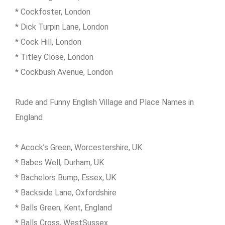
* Cockfoster, London
* Dick Turpin Lane, London
* Cock Hill, London
* Titley Close, London
* Cockbush Avenue, London
Rude and Funny English Village and Place Names in
England
* Acock’s Green, Worcestershire, UK
* Babes Well, Durham, UK
* Bachelors Bump, Essex, UK
* Backside Lane, Oxfordshire
* Balls Green, Kent, England
* Balls Cross, WestSussex