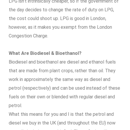
LPG isn’t intrinsically cheaper, so if the government of
the day decides to change the rate of duty on LPG,
the cost could shoot up. LPG is good in London,
however, as it makes you exempt from the London
Congestion Charge.
What Are Biodiesel & Bioethanol?
Biodiesel and bioethanol are diesel and ethanol fuels
that are made from plant crops, rather than oil. They
work in approximately the same way as diesel and
petrol (respectively) and can be used instead of these
fuels on their own or blended with regular diesel and
petrol.
What this means for you and I is that the petrol and
diesel we buy in the UK (and throughout the EU) now