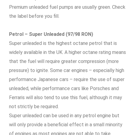
Premium unleaded fuel pumps are usually green. Check
the label before you fill.
Petrol – Super Unleaded (97/98 RON)
Super unleaded is the highest octane petrol that is
widely available in the UK. A higher octane rating means
that the fuel will require greater compression (more
pressure) to ignite. Some car engines – especially high
performance Japanese cars – require the use of super
unleaded, while performance cars like Porsches and
Ferraris will also tend to use this fuel, although it may
not strictly be required.
Super unleaded can be used in any petrol engine but
will only provide a beneficial effect in a small minority
of engines as most engines are not able to take