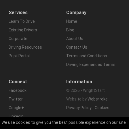
Services
Company
Learn To Drive
Home
Existing Drivers
Blog
Corporate
About Us
Driving Resources
Contact Us
Pupil Portal
Terms and Conditions
Driving Experiences Terms
Connect
Information
Facebook
© 2026 - WrightStart
Twitter
Website by
Webstroke
Google+
Privacy Policy
-
Cookies
LinkedIn
We use cookies to give you the best possible experience on our site |
RSS