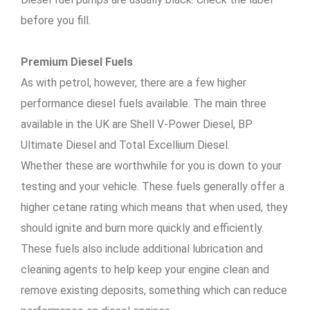
before you fill.
Premium Diesel Fuels
As with petrol, however, there are a few higher
performance diesel fuels available. The main three
available in the UK are Shell V-Power Diesel, BP
Ultimate Diesel and Total Excellium Diesel.
Whether these are worthwhile for you is down to your
testing and your vehicle. These fuels generally offer a
higher cetane rating which means that when used, they
should ignite and burn more quickly and efficiently.
These fuels also include additional lubrication and
cleaning agents to help keep your engine clean and
remove existing deposits, something which can reduce