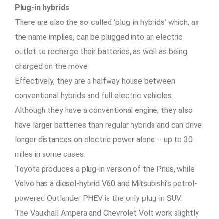
Plug-in hybrids
There are also the so-called ‘plug-in hybrids’ which, as
the name implies, can be plugged into an electric
outlet to recharge their batteries, as well as being
charged on the move.
Effectively, they are a halfway house between
conventional hybrids and full electric vehicles.
Although they have a conventional engine, they also
have larger batteries than regular hybrids and can drive
longer distances on electric power alone – up to 30
miles in some cases.
Toyota produces a plug-in version of the Prius, while
Volvo has a diesel-hybrid V60 and Mitsubishi’s petrol-
powered Outlander PHEV is the only plug-in SUV.
The Vauxhall Ampera and Chevrolet Volt work slightly