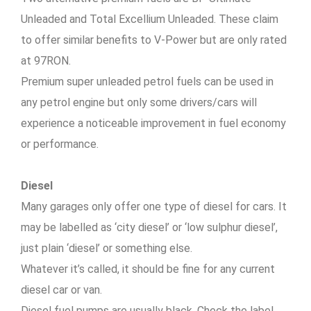
Unleaded and Total Excellium Unleaded. These claim
to offer similar benefits to V-Power but are only rated
at 97RON.
Premium super unleaded petrol fuels can be used in
any petrol engine but only some drivers/cars will
experience a noticeable improvement in fuel economy
or performance.
Diesel
Many garages only offer one type of diesel for cars. It
may be labelled as ‘city diesel’ or ‘low sulphur diesel’,
just plain ‘diesel’ or something else.
Whatever it’s called, it should be fine for any current
diesel car or van.
Diesel fuel pumps are usually black. Check the label