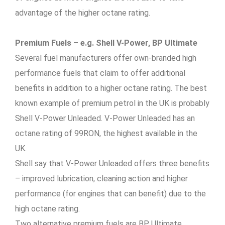
advantage of the higher octane rating.
Premium Fuels – e.g. Shell V-Power, BP Ultimate
Several fuel manufacturers offer own-branded high
performance fuels that claim to offer additional
benefits in addition to a higher octane rating. The best
known example of premium petrol in the UK is probably
Shell V-Power Unleaded. V-Power Unleaded has an
octane rating of 99RON, the highest available in the
UK.
Shell say that V-Power Unleaded offers three benefits
– improved lubrication, cleaning action and higher
performance (for engines that can benefit) due to the
high octane rating.
Two alternative premium fuels are BP Ultimate