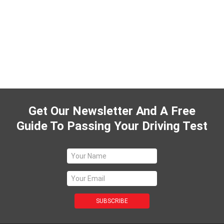
Get Our Newsletter And A Free
Guide To Passing Your Driving Test