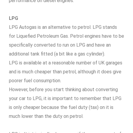
performance on diesel engines.
LPG
LPG Autogas is an alternative to petrol. LPG stands
for Liquefied Petroleum Gas. Petrol engines have to be
specifically converted to run on LPG and have an
additional tank fitted (a bit like a gas cylinder).
LPG is available at a reasonable number of UK garages
and is much cheaper than petrol, although it does give
poorer fuel consumption.
However, before you start thinking about converting
your car to LPG, it is important to remember that LPG
is only cheaper because the fuel duty (tax) on it is
much lower than the duty on petrol.