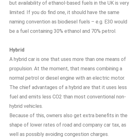
but availability of ethanol-based fuels in the UK is very
limited. If you do find one, it should have the same
naming convention as biodiesel fuels – e.g. E30 would
be a fuel containing 30% ethanol and 70% petrol.
Hybrid
A hybrid car is one that uses more than one means of
propulsion. At the moment, that means combining a
normal petrol or diesel engine with an electric motor.
The chief advantages of a hybrid are that it uses less
fuel and emits less CO2 than most conventional non-
hybrid vehicles.
Because of this, owners also get extra benefits in the
shape of lower rates of road and company car tax, as
well as possibly avoiding congestion charges.