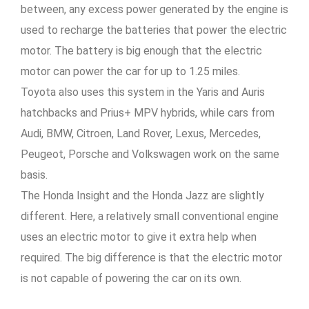
between, any excess power generated by the engine is
used to recharge the batteries that power the electric
motor. The battery is big enough that the electric
motor can power the car for up to 1.25 miles.
Toyota also uses this system in the Yaris and Auris
hatchbacks and Prius+ MPV hybrids, while cars from
Audi, BMW, Citroen, Land Rover, Lexus, Mercedes,
Peugeot, Porsche and Volkswagen work on the same
basis.
The Honda Insight and the Honda Jazz are slightly
different. Here, a relatively small conventional engine
uses an electric motor to give it extra help when
required. The big difference is that the electric motor
is not capable of powering the car on its own.