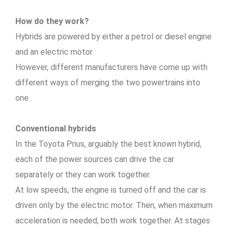
How do they work?
Hybrids are powered by either a petrol or diesel engine
and an electric motor.
However, different manufacturers have come up with
different ways of merging the two powertrains into
one.
Conventional hybrids
In the Toyota Prius, arguably the best known hybrid,
each of the power sources can drive the car
separately or they can work together.
At low speeds, the engine is turned off and the car is
driven only by the electric motor. Then, when maximum
acceleration is needed, both work together. At stages