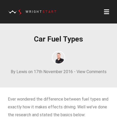
WRIGHT
START
Car Fuel Types
By Lewis on 17th November 2016 -
View Comments
Ever wondered the difference between fuel types and
exactly how it makes effects driving. Well we’ve done
the research and stated the basics below: