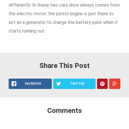
differently. In these two cars drive always comes from
the electric motor; the petrol engine is just there to
act as a generator to charge the battery pack when it
starts running out.
Share This Post
FACEBOOK
TWITTER
Comments