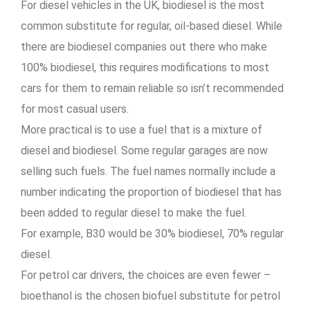
For diesel vehicles in the UK, biodiesel is the most
common substitute for regular, oil-based diesel. While
there are biodiesel companies out there who make
100% biodiesel, this requires modifications to most
cars for them to remain reliable so isn’t recommended
for most casual users.
More practical is to use a fuel that is a mixture of
diesel and biodiesel. Some regular garages are now
selling such fuels. The fuel names normally include a
number indicating the proportion of biodiesel that has
been added to regular diesel to make the fuel.
For example, B30 would be 30% biodiesel, 70% regular
diesel.
For petrol car drivers, the choices are even fewer –
bioethanol is the chosen biofuel substitute for petrol