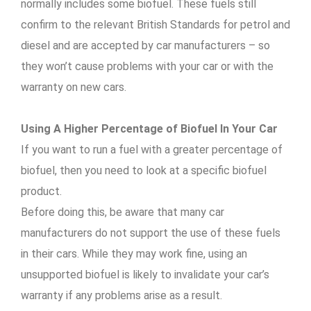
normally includes some biofuel. These fuels still
confirm to the relevant British Standards for petrol and
diesel and are accepted by car manufacturers – so
they won’t cause problems with your car or with the
warranty on new cars.
Using A Higher Percentage of Biofuel In Your Car
If you want to run a fuel with a greater percentage of
biofuel, then you need to look at a specific biofuel
product.
Before doing this, be aware that many car
manufacturers do not support the use of these fuels
in their cars. While they may work fine, using an
unsupported biofuel is likely to invalidate your car’s
warranty if any problems arise as a result.