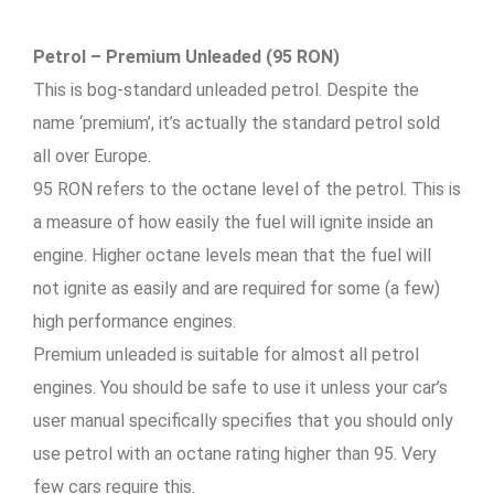
Petrol – Premium Unleaded (95 RON)
This is bog-standard unleaded petrol. Despite the
name ‘premium’, it’s actually the standard petrol sold
all over Europe.
95 RON refers to the octane level of the petrol. This is
a measure of how easily the fuel will ignite inside an
engine. Higher octane levels mean that the fuel will
not ignite as easily and are required for some (a few)
high performance engines.
Premium unleaded is suitable for almost all petrol
engines. You should be safe to use it unless your car’s
user manual specifically specifies that you should only
use petrol with an octane rating higher than 95. Very
few cars require this.