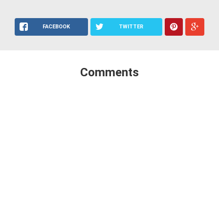
FACEBOOK
TWITTER
Comments