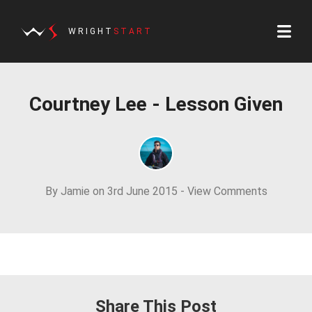
WRIGHT
START
Courtney Lee - Lesson Given
By Jamie on 3rd June 2015 -
View Comments
Share This Post