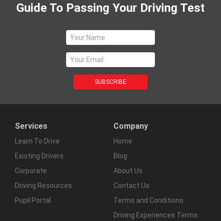
Guide To Passing Your Driving Test
Services
Company
Learn To Drive
Home
Existing Drivers
Blog
Corporate
About Us
Driving Resources
Contact Us
Pupil Portal
Terms and Conditions
Driving Experiences Terms