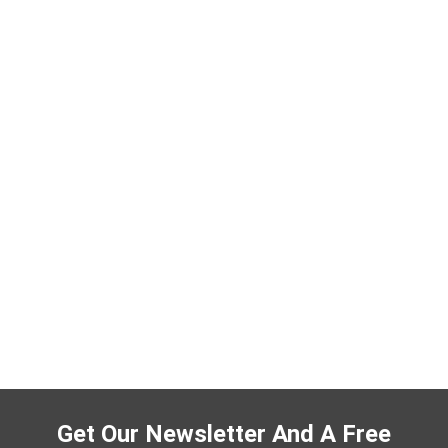
Get Our Newsletter And A Free