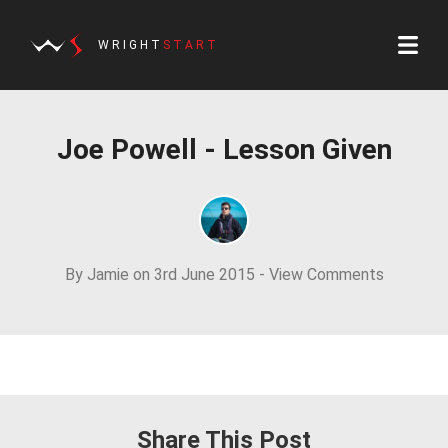
WRIGHT
START
Joe Powell - Lesson Given
By Jamie on 3rd June 2015 -
View Comments
Share This Post