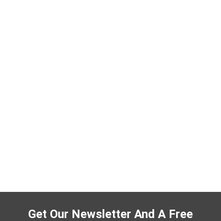
Get Our Newsletter And A Free