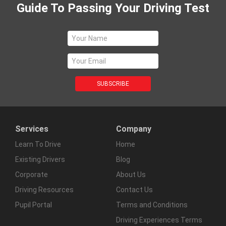
Guide To Passing Your Driving Test
Services
Company
Learn To Drive
Home
Existing Drivers
Blog
Corporate
About Us
Driving Resources
Contact Us
Pupil Portal
Terms and Conditions
Driving Experiences Terms