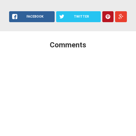
FACEBOOK
TWITTER
Comments