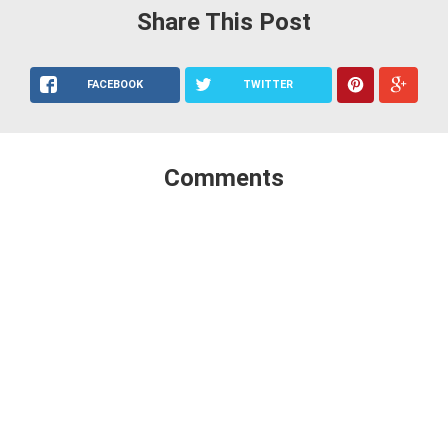
Share This Post
FACEBOOK
TWITTER
Comments