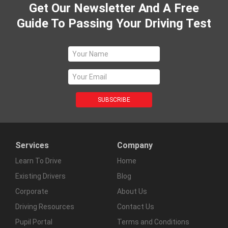
Get Our Newsletter And A Free
Guide To Passing Your Driving Test
Services
Company
Learn To Drive
Home
Existing Drivers
Blog
Corporate
About Us
Driving Resources
Contact Us
Pupil Portal
Terms and Conditions