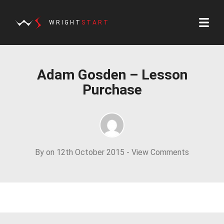
WRIGHT
START
Adam Gosden – Lesson
Purchase
By on 12th October 2015 -
View Comments