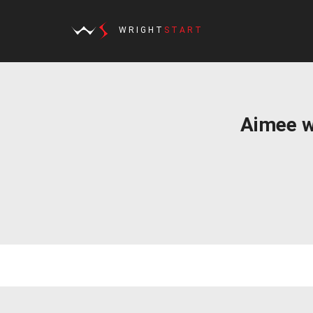
WRIGHT
START
Aimee w