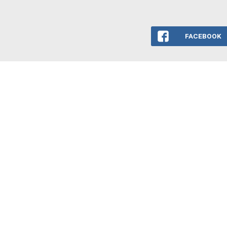
FACEBOOK