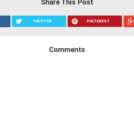
Share This Post
TWITTER
PINTEREST
Comments