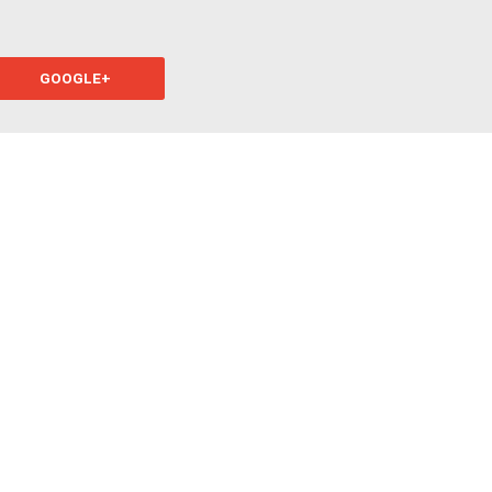
GOOGLE+