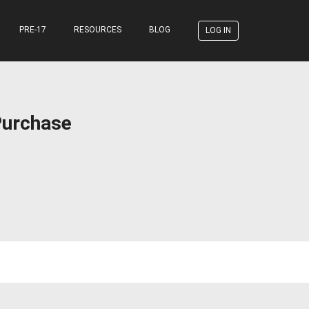
PRE-17
RESOURCES
BLOG
LOG IN
Purchase