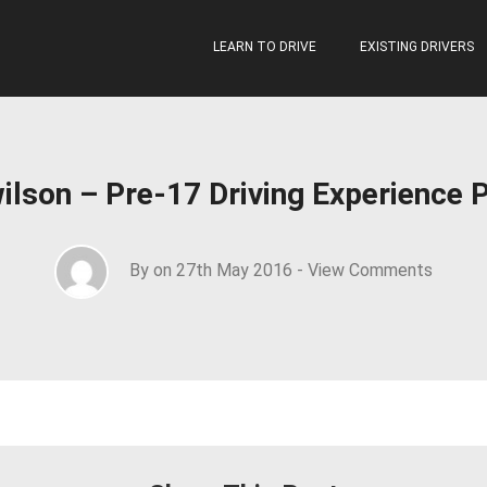
LEARN TO DRIVE
EXISTING DRIVERS
ilson – Pre-17 Driving Experience 
By on 27th May 2016 -
View Comments