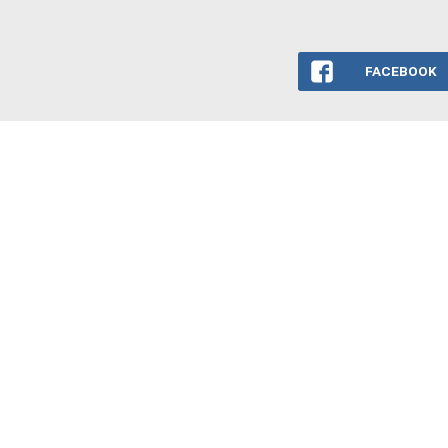
FACEBOOK