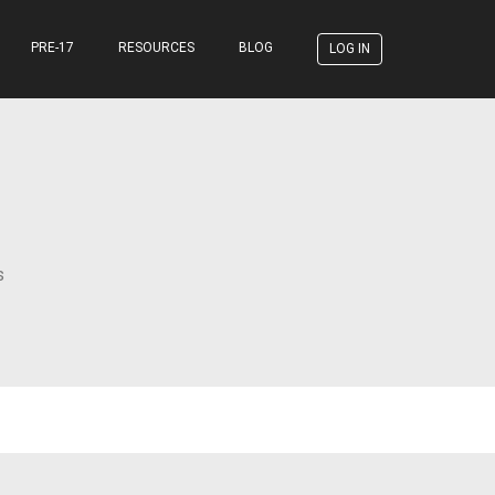
PRE-17
RESOURCES
BLOG
LOG IN
s