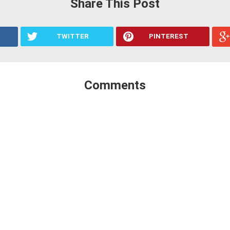
Share This Post
TWITTER
PINTEREST
Comments