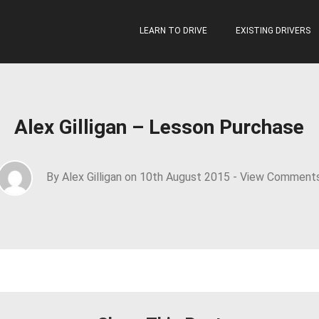
LEARN TO DRIVE
EXISTING DRIVERS
Alex Gilligan – Lesson Purchase
By Alex Gilligan on 10th August 2015 -
View Comment