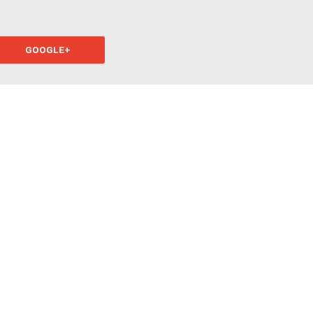
GOOGLE+