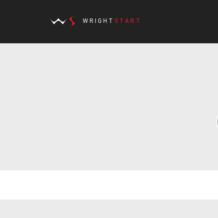
WRIGHT
START