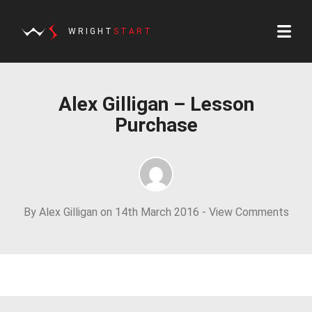
WRIGHT
START
Alex Gilligan – Lesson
Purchase
By Alex Gilligan on 14th March 2016 -
View Comments