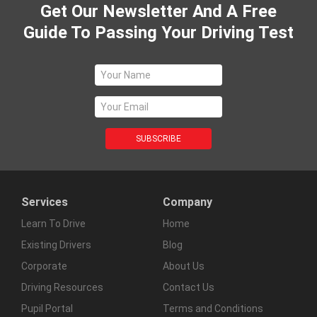
Get Our Newsletter And A Free
Guide To Passing Your Driving Test
Services
Company
Learn To Drive
Home
Existing Drivers
Blog
Corporate
About Us
Driving Resources
Contact Us
Pupil Portal
Terms and Conditions