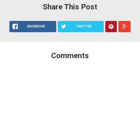
Share This Post
FACEBOOK
TWITTER
Comments