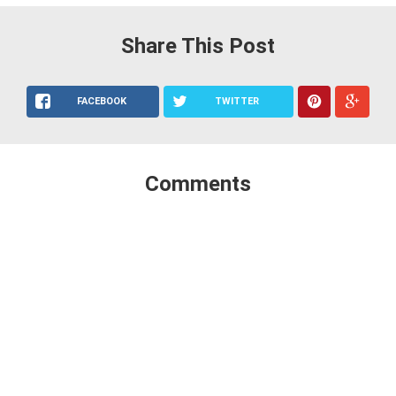
Share This Post
FACEBOOK
TWITTER
Comments