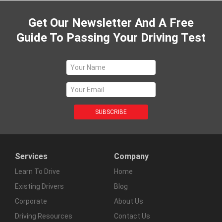
Get Our Newsletter And A Free
Guide To Passing Your Driving Test
Services
Company
Learn To Drive
Home
Existing Drivers
Blog
Corporate
About Us
Driving Resources
Contact Us