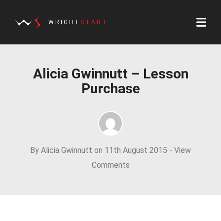
WRIGHT
START
Alicia Gwinnutt – Lesson
Purchase
By Alicia Gwinnutt on 11th August 2015 -
View
Comments