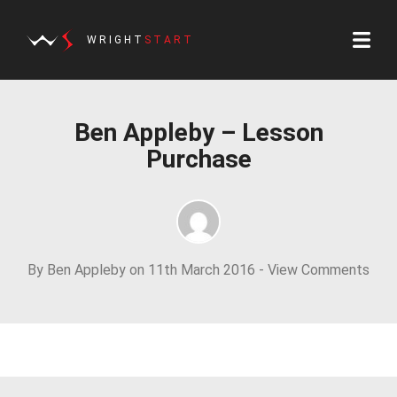
WRIGHT
START
Ben Appleby – Lesson
Purchase
By Ben Appleby on 11th March 2016 -
View Comments