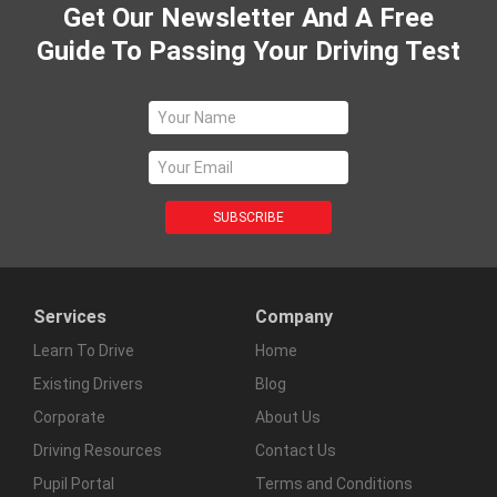
Get Our Newsletter And A Free
Guide To Passing Your Driving Test
Services
Company
Learn To Drive
Home
Existing Drivers
Blog
Corporate
About Us
Driving Resources
Contact Us
Pupil Portal
Terms and Conditions