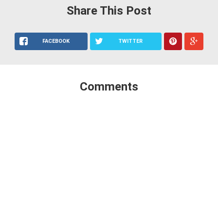
Share This Post
FACEBOOK
TWITTER
Comments