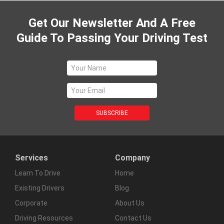
Get Our Newsletter And A Free
Guide To Passing Your Driving Test
Services
Company
Learn To Drive
Home
Existing Drivers
Blog
Corporate
About Us
Driving Resources
Contact Us