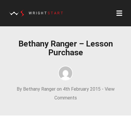
WRIGHT
START
Bethany Ranger – Lesson
Purchase
By Bethany Ranger on 4th February 2015 -
View
Comments