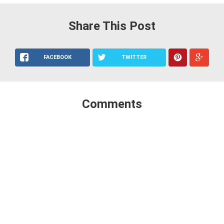
Share This Post
FACEBOOK
TWITTER
Comments