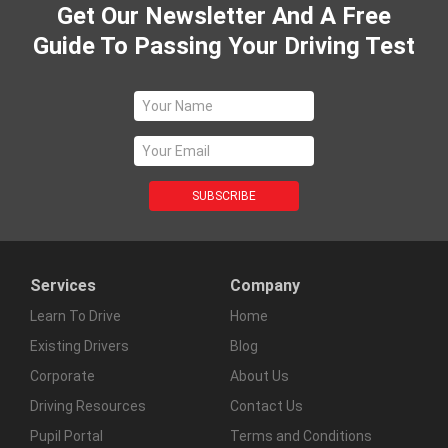
Get Our Newsletter And A Free
Guide To Passing Your Driving Test
Services
Company
Learn To Drive
Home
Existing Drivers
Blog
Corporate
About Us
Driving Resources
Contact Us
Pupil Portal
Terms and Conditions