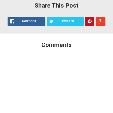
Share This Post
FACEBOOK
TWITTER
Comments