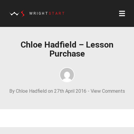
WRIGHT
START
Chloe Hadfield – Lesson
Purchase
By Chloe Hadfield on 27th April 2016 -
View Comments