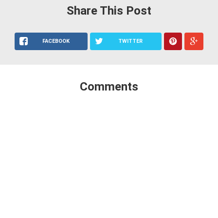
Share This Post
FACEBOOK
TWITTER
Comments