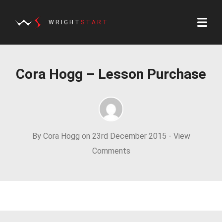
WRIGHT
START
Cora Hogg – Lesson Purchase
By Cora Hogg on 23rd December 2015 -
View
Comments