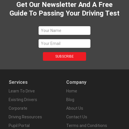
Get Our Newsletter And A Free
Guide To Passing Your Driving Test
Services
Company
Learn To Drive
Home
Existing Drivers
Blog
Corporate
About Us
Driving Resources
Contact Us
Pupil Portal
Terms and Conditions