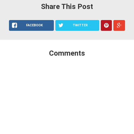
Share This Post
FACEBOOK
TWITTER
Comments