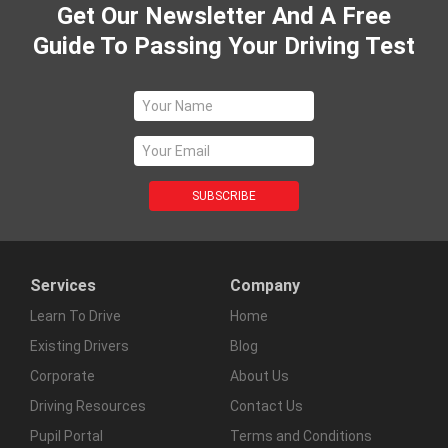
Get Our Newsletter And A Free
Guide To Passing Your Driving Test
Services
Company
Learn To Drive
Home
Existing Drivers
Blog
Corporate
About Us
Driving Resources
Contact Us
Pupil Portal
Terms and Conditions