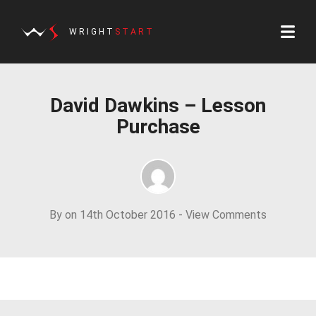
WRIGHT
START
David Dawkins – Lesson
Purchase
By on 14th October 2016 -
View Comments