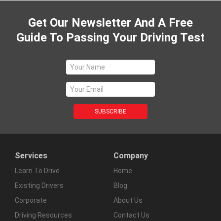
Get Our Newsletter And A Free
Guide To Passing Your Driving Test
Services
Company
Learn To Drive
Home
Existing Drivers
Blog
Corporate
About Us
Driving Resources
Contact Us