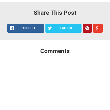
Share This Post
FACEBOOK
TWITTER
Comments