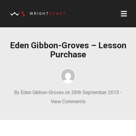
WRIGHT
START
Eden Gibbon-Groves – Lesson
Purchase
By Eden Gibbon-Groves on 28th September 2015 -
View Comments