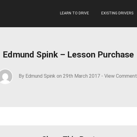
LEARN TO DRIVE
EXISTING DRIVERS
Edmund Spink – Lesson Purchase
By Edmund Spink on 29th March 2017 -
View Comment