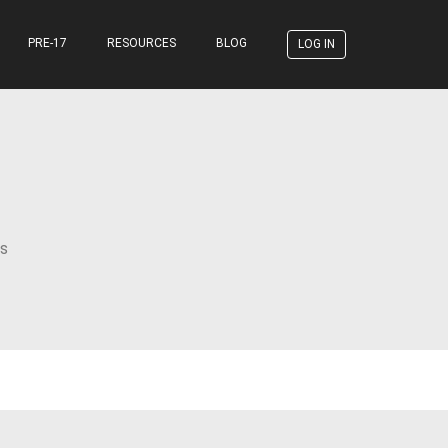
PRE-17
RESOURCES
BLOG
LOG IN
s