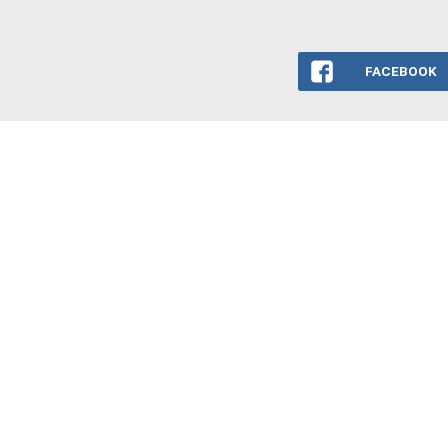
FACEBOOK