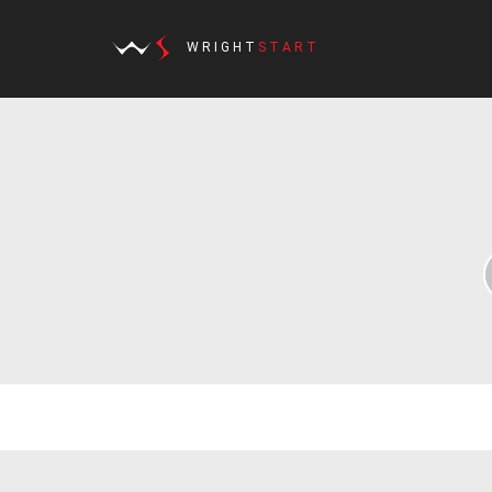
WRIGHT
START