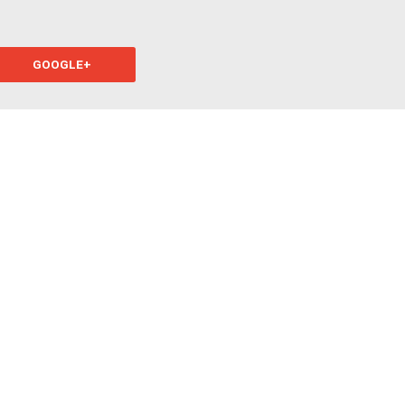
GOOGLE+