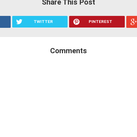
Share This Post
TWITTER
PINTEREST
Comments