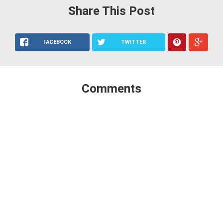
Share This Post
FACEBOOK
TWITTER
Comments