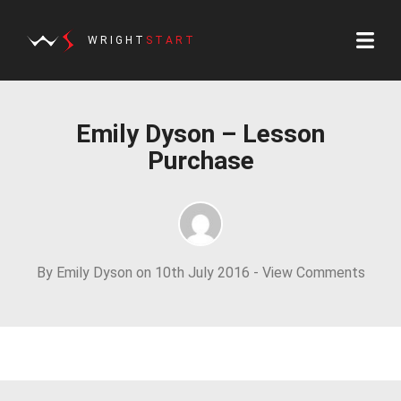
WRIGHT
START
Emily Dyson – Lesson
Purchase
By Emily Dyson on 10th July 2016 -
View Comments