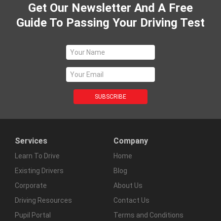
Get Our Newsletter And A Free
Guide To Passing Your Driving Test
Services
Company
Learn To Drive
Home
Existing Drivers
Blog
Corporate
About Us
Driving Resources
Contact Us
Pupil Portal
Terms and Conditions