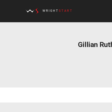
WRIGHT
START
Gillian Ru