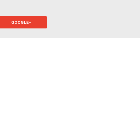
GOOGLE+