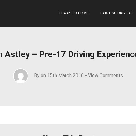
LEARN TO DRIVE
EXISTING DRIVERS
th Astley – Pre-17 Driving Experien
By on 15th March 2016 -
View Comments