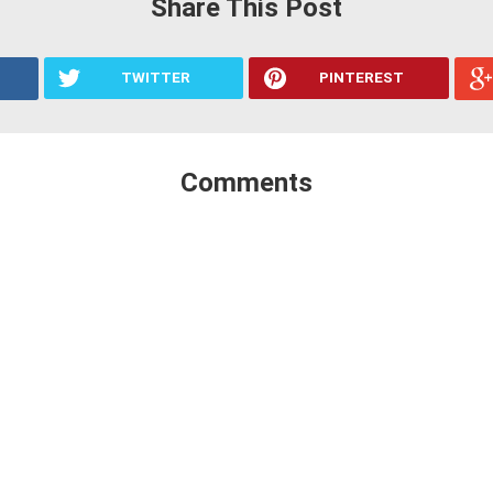
Share This Post
TWITTER
PINTEREST
Comments