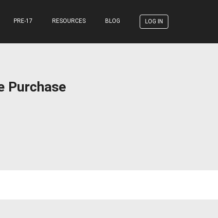
PRE-17
RESOURCES
BLOG
LOG IN
ce Purchase