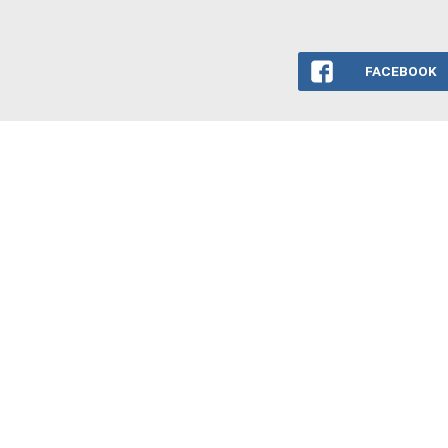
FACEBOOK