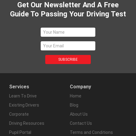
Get Our Newsletter And A Free
Guide To Passing Your Driving Test
Services
Company
Learn To Drive
Home
Existing Drivers
Blog
Corporate
About Us
Driving Resources
Contact Us
Pupil Portal
Terms and Conditions