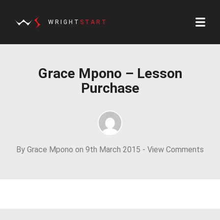
WRIGHT
START
Grace Mpono – Lesson
Purchase
By Grace Mpono on 9th March 2015 -
View Comments