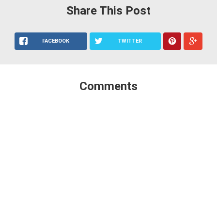
Share This Post
FACEBOOK
TWITTER
Comments