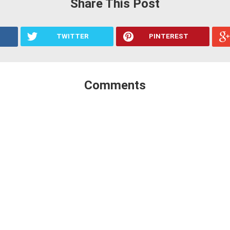
Share This Post
TWITTER
PINTEREST
Comments