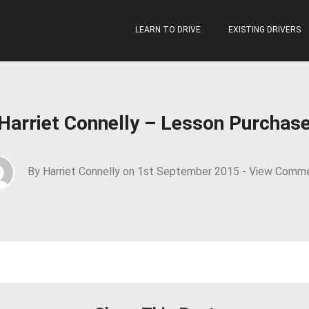
LEARN TO DRIVE
EXISTING DRIVERS
Harriet Connelly – Lesson Purchas
By Harriet Connelly on 1st September 2015 -
View Comm