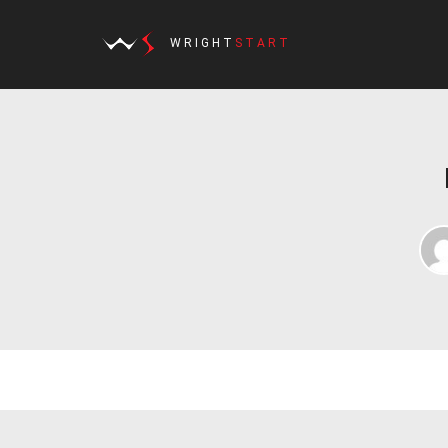
WRIGHT
START