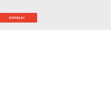
GOOGLE+