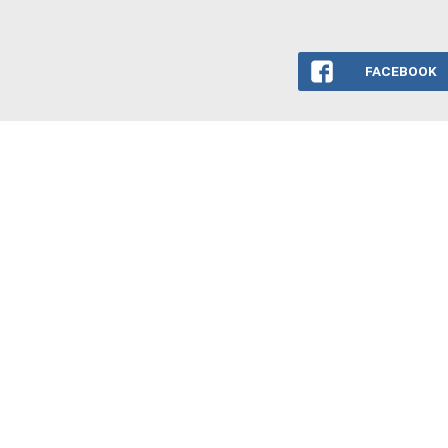
FACEBOOK