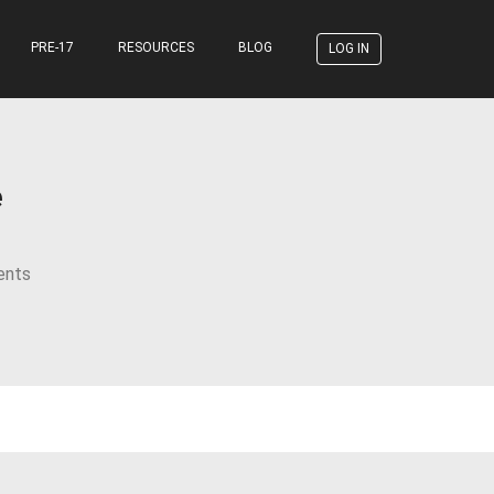
PRE-17
RESOURCES
BLOG
LOG IN
e
ents