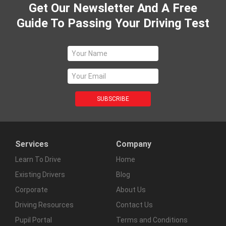
Get Our Newsletter And A Free
Guide To Passing Your Driving Test
Services
Company
Learn To Drive
Home
Existing Drivers
Blog
Corporate
About Us
Driving Resources
Contact Us
Pupil Portal
Terms and Conditions