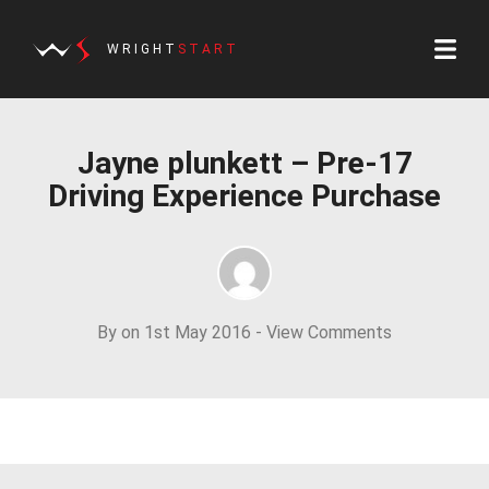
WRIGHT
START
Jayne plunkett – Pre-17
Driving Experience Purchase
By on 1st May 2016 -
View Comments