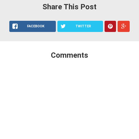
Share This Post
FACEBOOK
TWITTER
Comments