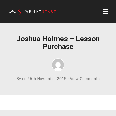
WRIGHT
START
Joshua Holmes – Lesson
Purchase
By on 26th November 2015 -
View Comments