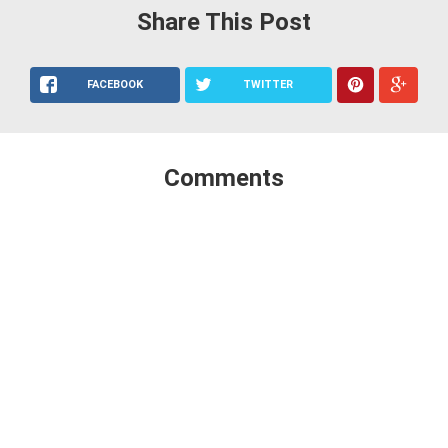
Share This Post
FACEBOOK
TWITTER
Comments