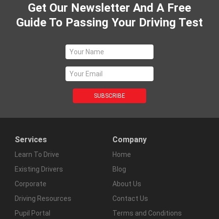
Get Our Newsletter And A Free
Guide To Passing Your Driving Test
Services
Company
Learn To Drive
Home
Existing Drivers
Blog
Corporate
About Us
Driving Resources
Contact Us
Pupil Portal
Terms and Conditions