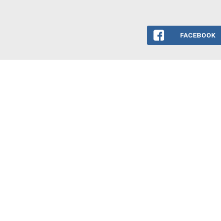
FACEBOOK