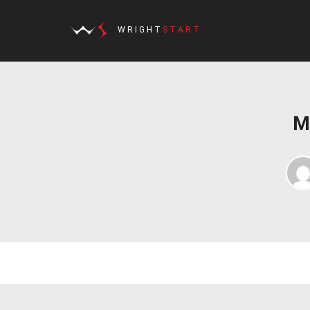
WRIGHT
START
M