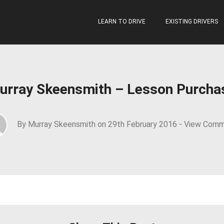
LEARN TO DRIVE
EXISTING DRIVERS
urray Skeensmith – Lesson Purcha
By Murray Skeensmith on 29th February 2016 -
View Comm