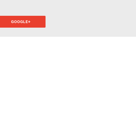
GOOGLE+