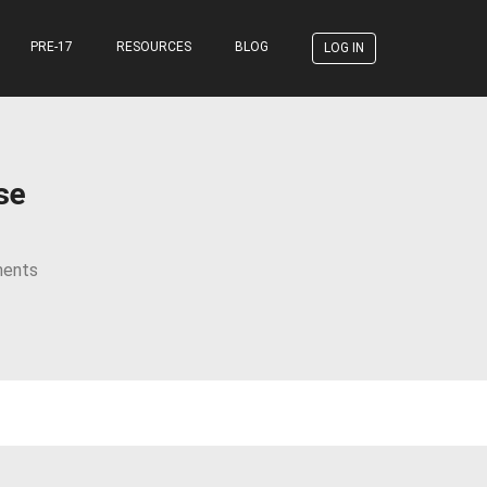
PRE-17
RESOURCES
BLOG
LOG IN
se
ents