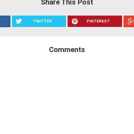
Share This Post
TWITTER
PINTEREST
Comments