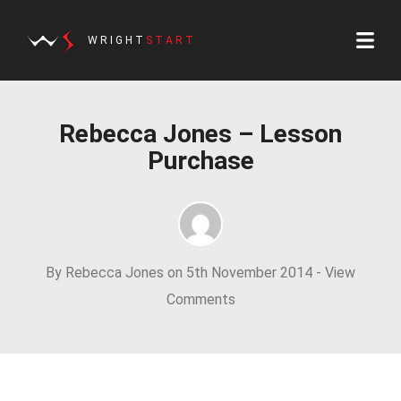
WRIGHT
START
Rebecca Jones – Lesson
Purchase
By Rebecca Jones on 5th November 2014 -
View
Comments