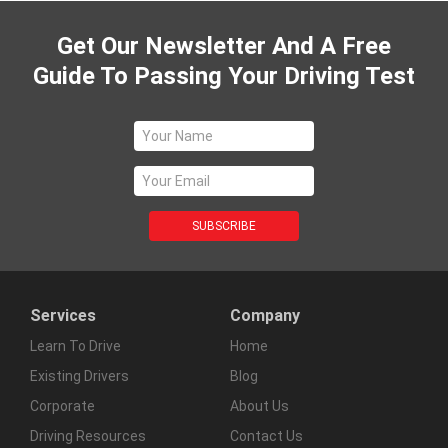
Get Our Newsletter And A Free
Guide To Passing Your Driving Test
Services
Company
Learn To Drive
Home
Existing Drivers
Blog
Corporate
About Us
Driving Resources
Contact Us