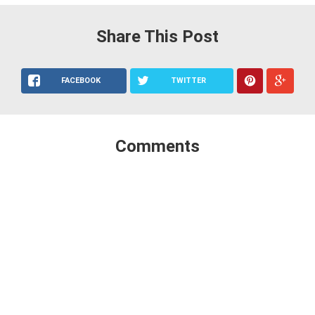
Share This Post
FACEBOOK
TWITTER
Comments