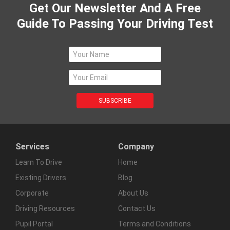
Get Our Newsletter And A Free
Guide To Passing Your Driving Test
Services
Company
Learn To Drive
Home
Existing Drivers
Blog
Corporate
About Us
Driving Resources
Contact Us
Pupil Portal
Terms and Conditions