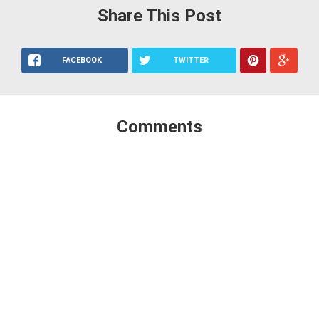
Share This Post
FACEBOOK
TWITTER
Comments