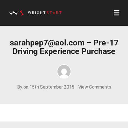
WRIGHT
START
sarahpep7@aol.com
– Pre-17
Driving Experience Purchase
By on 15th September 2015 -
View Comments