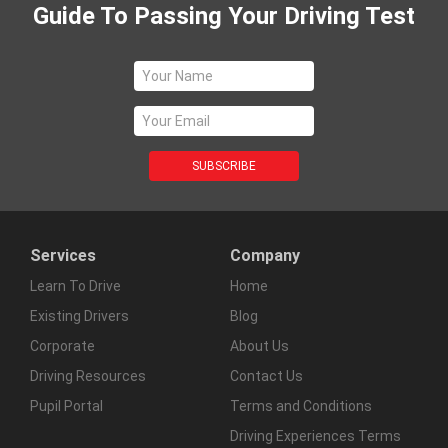
Guide To Passing Your Driving Test
Services
Company
Learn To Drive
Home
Existing Drivers
Blog
Corporate
About Us
Driving Resources
Contact Us
Pupil Portal
Terms and Conditions
Driving Experiences Terms