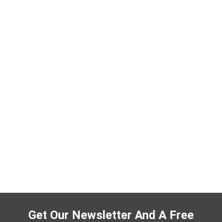
Get Our Newsletter And A Free