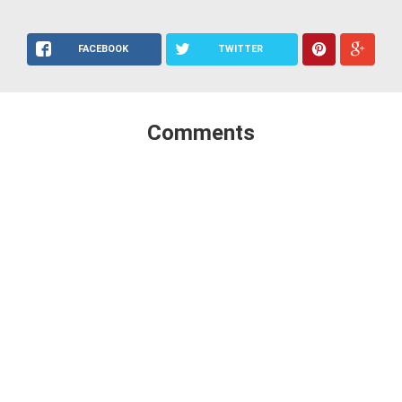
FACEBOOK
TWITTER
Comments