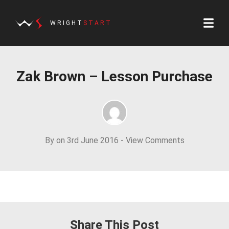
WRIGHT
START
Zak Brown – Lesson Purchase
By on 3rd June 2016 -
View Comments
Share This Post